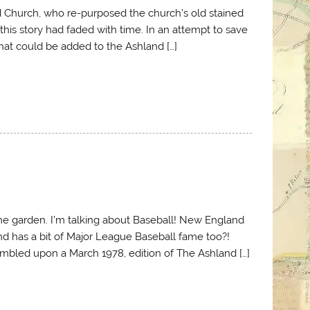
d Church, who re-purposed the church’s old stained
 this story had faded with time. In an attempt to save
that could be added to the Ashland […]
 the garden. I’m talking about Baseball! New England
and has a bit of Major League Baseball fame too?!
tumbled upon a March 1978, edition of The Ashland […]