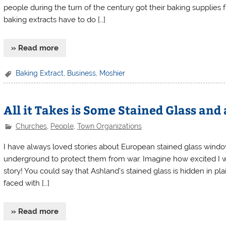
people during the turn of the century got their baking supplies
baking extracts have to do […]
» Read more
Baking Extract
,
Business
,
Moshier
All it Takes is Some Stained Glass and
Churches
,
People
,
Town Organizations
I have always loved stories about European stained glass window
underground to protect them from war. Imagine how excited I wa
story! You could say that Ashland’s stained glass is hidden in pl
faced with […]
» Read more