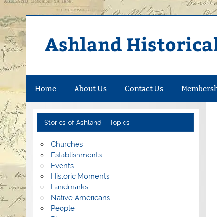
Skip
to
content
Ashland Historical
Home
About Us
Contact Us
Membersh
Stories of Ashland – Topics
Churches
Establishments
Events
Historic Moments
Landmarks
Native Americans
People