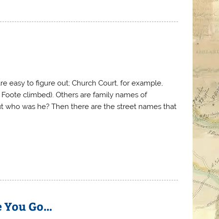
e easy to figure out; Church Court, for example,
e Foote climbed). Others are family names of
but who was he? Then there are the street names that
e You Go…