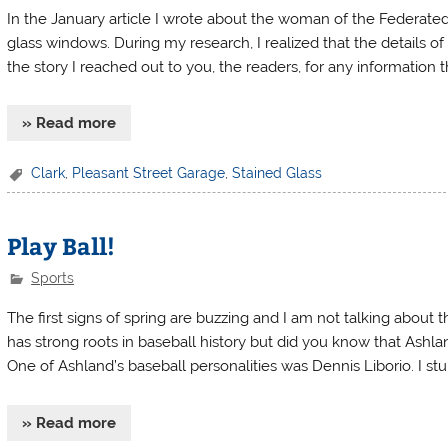
In the January article I wrote about the woman of the Federate
glass windows. During my research, I realized that the details of
the story I reached out to you, the readers, for any information 
» Read more
Clark
,
Pleasant Street Garage
,
Stained Glass
Play Ball!
Sports
The first signs of spring are buzzing and I am not talking about
has strong roots in baseball history but did you know that Ashl
One of Ashland’s baseball personalities was Dennis Liborio. I s
» Read more