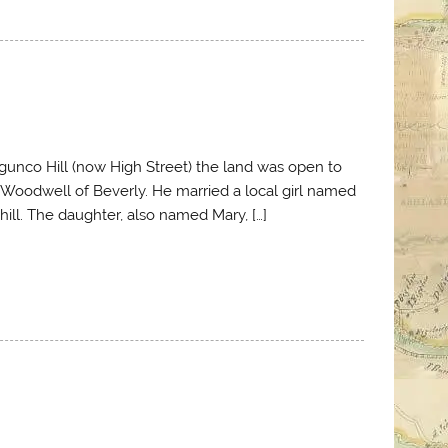
Magunco Hill (now High Street) the land was open to
id Woodwell of Beverly. He married a local girl named
 hill. The daughter, also named Mary, […]