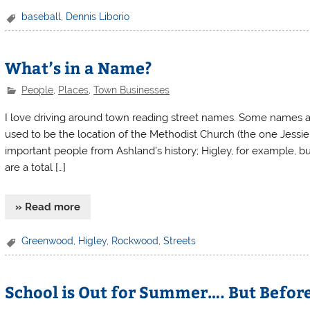
baseball
,
Dennis Liborio
What’s in a Name?
People
,
Places
,
Town Businesses
I love driving around town reading street names. Some names ar
used to be the location of the Methodist Church (the one Jessi
important people from Ashland’s history; Higley, for example, 
are a total […]
» Read more
Greenwood
,
Higley
,
Rockwood
,
Streets
School is Out for Summer…. But Befor