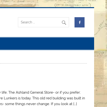
 life; The Ashland General Store- or if you prefer;
Lunkers is today. This old red building was built in
s- some things never change. If you look at […]