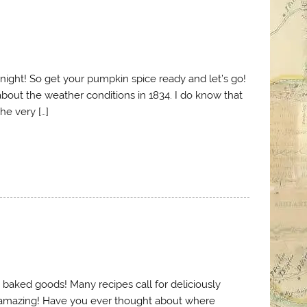
l night! So get your pumpkin spice ready and let’s go!
 about the weather conditions in 1834. I do know that
he very […]
us baked goods! Many recipes call for deliciously
 amazing! Have you ever thought about where