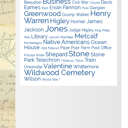
Business
Davis
Beaudoin
Civil War
Cloyes
Eames
Fannon
Enslin
Giargiari
Eliot
Fires
Henry
Greenwood
Grump Walker
Warren
Higley
James
Homer
Jones
Jackson
Judge Higley
King Philip
Metcalf
Library
War
Lincoln
MacNear
Native Americans
Ocean
Montenegro
House
Piper
Poor Farm
Post Office
Odd Fellows
Stone
Shepard
Stone
Priscilla White
Park
Telechron
Train
Tidsbury
Tilton
Valentine
Whittemore
Unionville
Wildwood Cemetery
Wilson
World War I