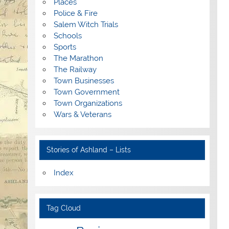
Places
Police & Fire
Salem Witch Trials
Schools
Sports
The Marathon
The Railway
Town Businesses
Town Government
Town Organizations
Wars & Veterans
Stories of Ashland – Lists
Index
Tag Cloud