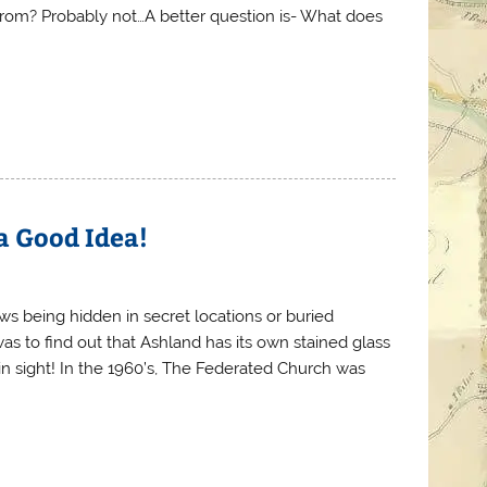
 from? Probably not…A better question is- What does
 a Good Idea!
s being hidden in secret locations or buried
s to find out that Ashland has its own stained glass
ain sight! In the 1960’s, The Federated Church was