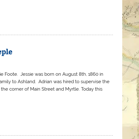
eple
ie Foote. Jessie was born on August 8th, 1860 in
family to Ashland. Adrian was hired to supervise the
the corner of Main Street and Myrtle. Today this