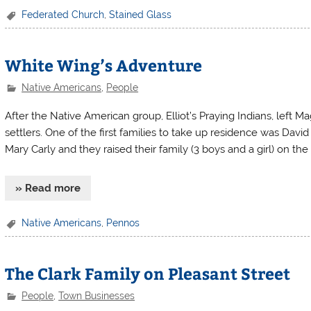
Federated Church
,
Stained Glass
White Wing’s Adventure
Native Americans
,
People
After the Native American group, Elliot’s Praying Indians, left 
settlers. One of the first families to take up residence was Dav
Mary Carly and they raised their family (3 boys and a girl) on the
» Read more
Native Americans
,
Pennos
The Clark Family on Pleasant Street
People
,
Town Businesses