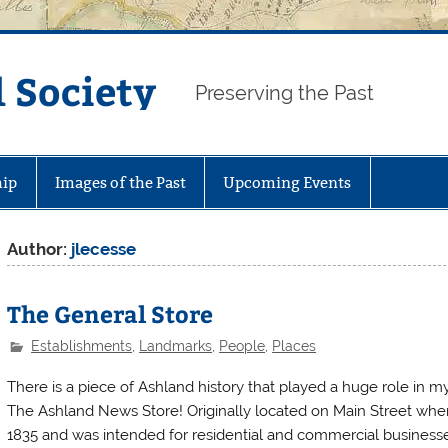
 Society
Preserving the Past
ip
Images of the Past
Upcoming Events
Author:
jlecesse
The General Store
Establishments
,
Landmarks
,
People
,
Places
There is a piece of Ashland history that played a huge role in my
The Ashland News Store! Originally located on Main Street where 
1835 and was intended for residential and commercial businesse