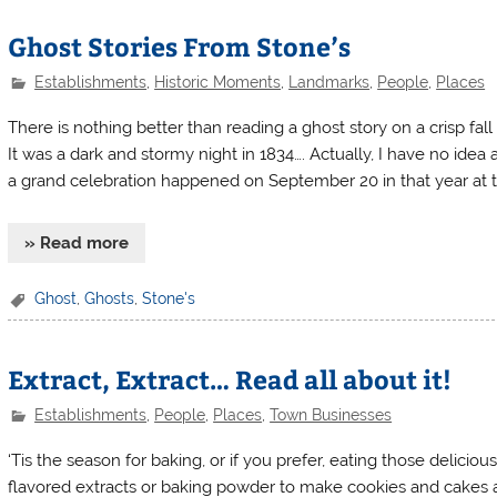
Ghost Stories From Stone’s
Establishments
,
Historic Moments
,
Landmarks
,
People
,
Places
There is nothing better than reading a ghost story on a crisp fal
It was a dark and stormy night in 1834…. Actually, I have no idea
a grand celebration happened on September 20 in that year at t
» Read more
Ghost
,
Ghosts
,
Stone's
Extract, Extract… Read all about it!
Establishments
,
People
,
Places
,
Town Businesses
‘Tis the season for baking, or if you prefer, eating those delicio
flavored extracts or baking powder to make cookies and cakes