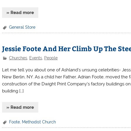
» Read more
General Store
Jessie Foote And Her Climb Up The Ste
Churches
,
Events
,
People
Let me tell you about one of Ashland’s unsung celebrities- Jess
New Berlin, NY. As a child her Father, Adrian Foote, moved the 
construction of the Dwight Print Company’s factory buildings on 
building […]
» Read more
Foote
,
Methodist Church