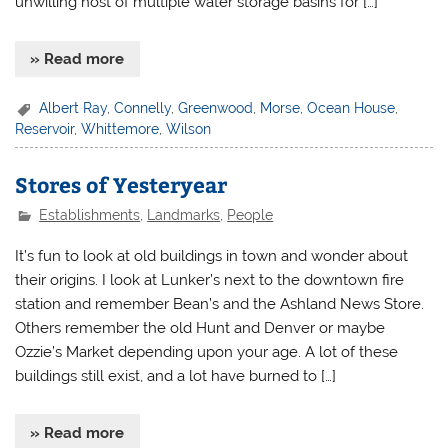
unwilling host of multiple water storage basins for […]
» Read more
Albert Ray
,
Connelly
,
Greenwood
,
Morse
,
Ocean House
,
Reservoir
,
Whittemore
,
Wilson
Stores of Yesteryear
Establishments
,
Landmarks
,
People
It’s fun to look at old buildings in town and wonder about
their origins. I look at Lunker’s next to the downtown fire
station and remember Bean’s and the Ashland News Store.
Others remember the old Hunt and Denver or maybe
Ozzie’s Market depending upon your age. A lot of these
buildings still exist, and a lot have burned to […]
» Read more