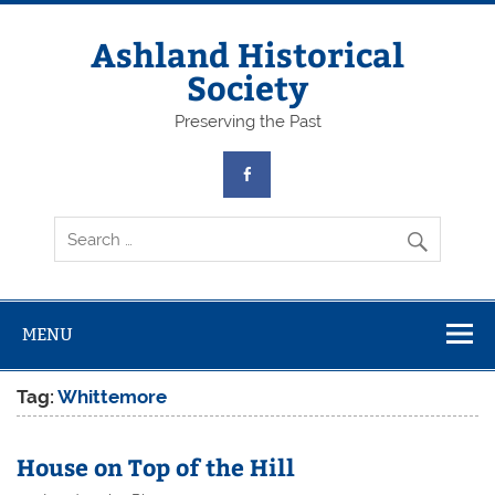
Skip
to
content
Ashland Historical
Society
Preserving the Past
MENU
Tag:
Whittemore
House on Top of the Hill