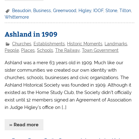
Beaudoin
,
Business
,
Greenwood
,
Higley
,
IOOF
,
Stone
,
Tilton
,
Whittemore
Ashland in 1909
Churches
,
Establishments
,
Historic Moments
,
Landmarks
,
People
,
Places
,
Schools
,
The Railway
,
Town Government
Ashland was a mere 63 years old in 1909. Much like our
sister communities we created our own identity with
churches, schools, businesses and civic organizations. The
Ashland Historical Society was founded in 1909. Although it
existed as the Home Study Club, the Society didn’t officially
exist until 12 members signed an Agreement of Association
in Judge Higley’s office on […]
» Read more