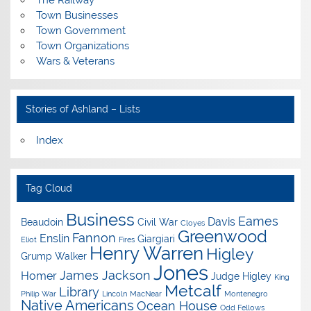
The Railway
Town Businesses
Town Government
Town Organizations
Wars & Veterans
Stories of Ashland – Lists
Index
Tag Cloud
Business
Eames
Davis
Beaudoin
Civil War
Cloyes
Greenwood
Fannon
Enslin
Giargiari
Eliot
Fires
Henry Warren
Higley
Grump Walker
Jones
James Jackson
Homer
Judge Higley
King
Metcalf
Library
Philip War
Lincoln
MacNear
Montenegro
Native Americans
Ocean House
Odd Fellows