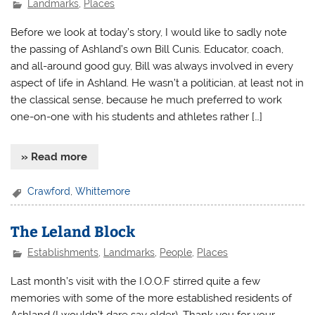
Landmarks
,
Places
Before we look at today’s story, I would like to sadly note
the passing of Ashland’s own Bill Cunis. Educator, coach,
and all-around good guy, Bill was always involved in every
aspect of life in Ashland. He wasn’t a politician, at least not in
the classical sense, because he much preferred to work
one-on-one with his students and athletes rather […]
» Read more
Crawford
,
Whittemore
The Leland Block
Establishments
,
Landmarks
,
People
,
Places
Last month’s visit with the I.O.O.F stirred quite a few
memories with some of the more established residents of