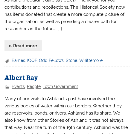
Ashland (I wouldn’t dare say older). Thank you for your
contributions and recollections. The Historical Society now
has items donated that create a more complete picture of
the organization, as well as providing a clearer path for
researchers in the future. […]
» Read more
Eames
,
IOOF
,
Odd Fellows
,
Stone
,
Whittemore
Albert Ray
Events
,
People
,
Town Government
Many of our visits to Ashland’s past have involved the
various bodies of water within our borders. Whether they
are reservoirs, ponds, or rivers, Ashland has its share. We
also know from other Stories of Ashland it was not always
that way. Near the turn of the 19th century, Ashland was the