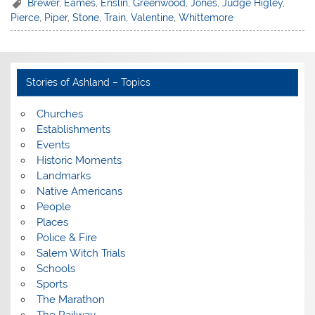
Brewer
,
Eames
,
Enslin
,
Greenwood
,
Jones
,
Judge Higley
,
Pierce
,
Piper
,
Stone
,
Train
,
Valentine
,
Whittemore
Stories of Ashland – Topics
Churches
Establishments
Events
Historic Moments
Landmarks
Native Americans
People
Places
Police & Fire
Salem Witch Trials
Schools
Sports
The Marathon