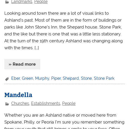
Landmarks
,
People
Looking around town there are a lot of visual links to
Ashland’s past. Most of them are in the form of buildings or
parks like John Stone’s Inn, the Shepard house, Stone Park,
and the like but there is one that was a little less stationary.
At the turn of the 19th century Ashland was changing along
with the times. […]
» Read more
Eber
,
Green
,
Murphy
,
Piper
,
Shepard
,
Stone
,
Stone Park
Mandella
Churches
,
Establishments
,
People
Whether you are an Ashland native or moved here from
Spokane, Philly, or Peoria I’m sure you remember something