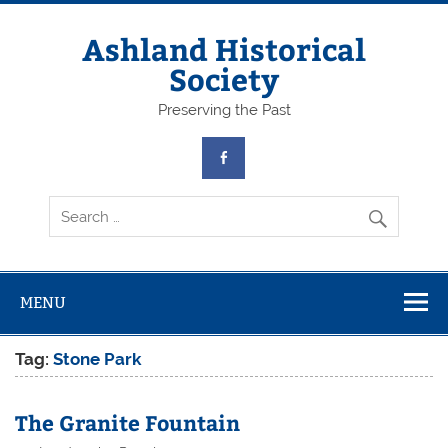
Skip
to
content
Ashland Historical
Society
Preserving the Past
MENU
Tag:
Stone Park
The Granite Fountain