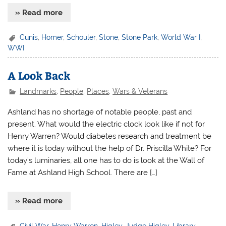
» Read more
Cunis
,
Homer
,
Schouler
,
Stone
,
Stone Park
,
World War I
,
WWI
A Look Back
Landmarks
,
People
,
Places
,
Wars & Veterans
Ashland has no shortage of notable people, past and
present. What would the electric clock look like if not for
Henry Warren? Would diabetes research and treatment be
where it is today without the help of Dr. Priscilla White? For
today’s luminaries, all one has to do is look at the Wall of
Fame at Ashland High School. There are […]
» Read more
Civil War
,
Henry Warren
,
Higley
,
Judge Higley
,
Library
,