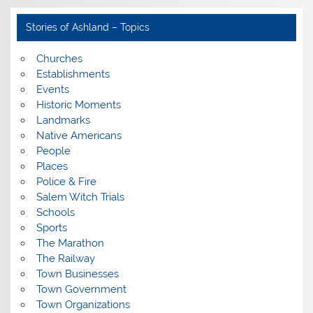
Stories of Ashland – Topics
Churches
Establishments
Events
Historic Moments
Landmarks
Native Americans
People
Places
Police & Fire
Salem Witch Trials
Schools
Sports
The Marathon
The Railway
Town Businesses
Town Government
Town Organizations