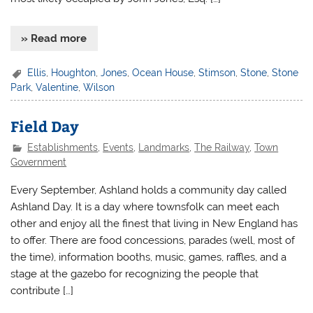
» Read more
Ellis
,
Houghton
,
Jones
,
Ocean House
,
Stimson
,
Stone
,
Stone
Park
,
Valentine
,
Wilson
Field Day
Establishments
,
Events
,
Landmarks
,
The Railway
,
Town
Government
Every September, Ashland holds a community day called
Ashland Day. It is a day where townsfolk can meet each
other and enjoy all the finest that living in New England has
to offer. There are food concessions, parades (well, most of
the time), information booths, music, games, raffles, and a
stage at the gazebo for recognizing the people that
contribute […]