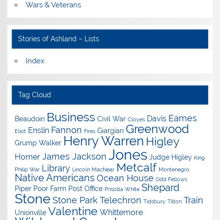
Wars & Veterans
Stories of Ashland – Lists
Index
Tag Cloud
Business
Eames
Davis
Beaudoin
Civil War
Cloyes
Greenwood
Fannon
Enslin
Giargiari
Eliot
Fires
Henry Warren
Higley
Grump Walker
Jones
James Jackson
Homer
Judge Higley
King
Metcalf
Library
Philip War
Lincoln
MacNear
Montenegro
Native Americans
Ocean House
Odd Fellows
Shepard
Piper
Poor Farm
Post Office
Priscilla White
Stone
Stone Park
Telechron
Train
Tidsbury
Tilton
Valentine
Whittemore
Unionville