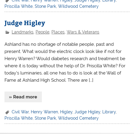
Priscilla White
,
Stone Park
,
Wildwood Cemetery
Judge Higley
Landmarks
,
People
,
Places
,
Wars & Veterans
Ashland has no shortage of notable people, past and
present. What would the electric clock look like if not for
Henry Warren? Would diabetes research and treatment be
where it is today without the help of Dr. Priscilla White? For
today’s luminaries, all one has to do is look at the Wall of
Fame at Ashland High School. There are […]
» Read more
Civil War
,
Henry Warren
,
Higley
,
Judge Higley
,
Library
,
Priscilla White
,
Stone Park
,
Wildwood Cemetery