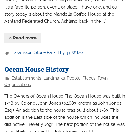
from your youth that still brings a smile to your face. Often
it’s a favorite person, event, or place. I have one, and our
story today is about the Mandella Coffee House at the
Ashland Federated Church. Ashland back in the […]
» Read more
Hakansson
,
Stone Park
,
Thyng
,
Wilson
Ocean House History
Establishments
,
Landmarks
,
People
,
Places
,
Town
Organizations
The Owners of Ocean House The Ocean House was built in
1748 by Colonel John Jones (b.1683 known as John Jones
Esq.). An addition to the house was built about 1763. This
addition is the East side of the house which includes the
distinctive “Beverly Jog.” The new portion of the house was
most likely occupied by John Jones, Esq. […]