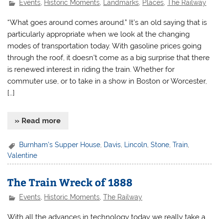
Events
,
Historic Moments
,
Landmarks
,
Places
,
The Railway
“What goes around comes around.” It’s an old saying that is
particularly appropriate when we look at the changing
modes of transportation today. With gasoline prices going
through the roof, it doesn’t come as a big surprise that there
is renewed interest in riding the train. Whether for
commuter use, or to take in a show in Boston or Worcester,
[…]
» Read more
Burnham's Supper House
,
Davis
,
Lincoln
,
Stone
,
Train
,
Valentine
The Train Wreck of 1888
Events
,
Historic Moments
,
The Railway
With all the advances in technology today we really take a