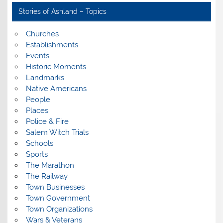
Stories of Ashland – Topics
Churches
Establishments
Events
Historic Moments
Landmarks
Native Americans
People
Places
Police & Fire
Salem Witch Trials
Schools
Sports
The Marathon
The Railway
Town Businesses
Town Government
Town Organizations
Wars & Veterans