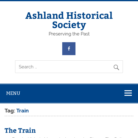
Skip
to
content
Ashland Historical
Society
Preserving the Past
MENU
Tag:
Train
The Train