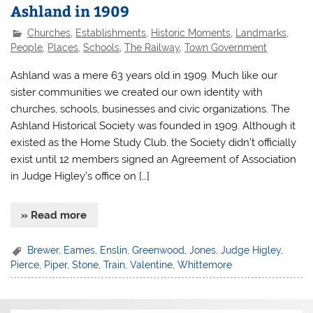
Ashland in 1909
Churches
,
Establishments
,
Historic Moments
,
Landmarks
,
People
,
Places
,
Schools
,
The Railway
,
Town Government
Ashland was a mere 63 years old in 1909. Much like our
sister communities we created our own identity with
churches, schools, businesses and civic organizations. The
Ashland Historical Society was founded in 1909. Although it
existed as the Home Study Club, the Society didn’t officially
exist until 12 members signed an Agreement of Association
in Judge Higley’s office on […]
» Read more
Brewer
,
Eames
,
Enslin
,
Greenwood
,
Jones
,
Judge Higley
,
Pierce
,
Piper
,
Stone
,
Train
,
Valentine
,
Whittemore