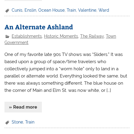
Cunis
,
Enslin
,
Ocean House
,
Train
,
Valentine
,
Ward
An Alternate Ashland
Establishments
,
Historic Moments
,
The Railway
,
Town
Government
One of my favorite late 90s TV shows was “Sliders.” It was
based upon a group of space/time travelers who
collectively jumped into a “worm hole” only to land in a
parallel or alternate world. Everything looked the same, but
there was always something different. The blue house on
the corner of Main and Elm St. was now white, or […]
» Read more
Stone
,
Train