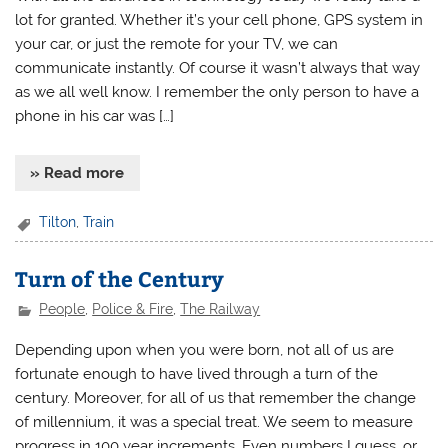
lot for granted. Whether it’s your cell phone, GPS system in
your car, or just the remote for your TV, we can
communicate instantly. Of course it wasn’t always that way
as we all well know. I remember the only person to have a
phone in his car was […]
» Read more
Tilton
,
Train
Turn of the Century
People
,
Police & Fire
,
The Railway
Depending upon when you were born, not all of us are
fortunate enough to have lived through a turn of the
century. Moreover, for all of us that remember the change
of millennium, it was a special treat. We seem to measure
progress in 100 year increments. Even numbers I guess, or