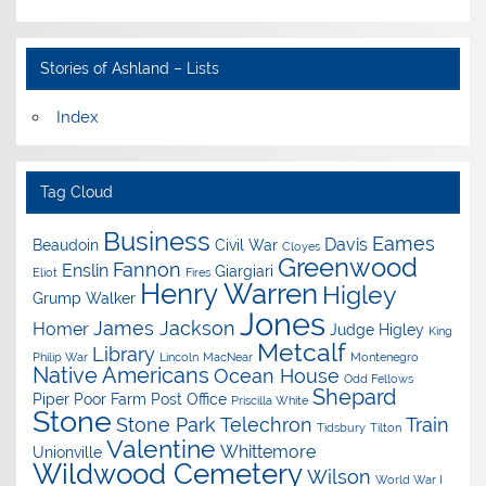
Stories of Ashland – Lists
Index
Tag Cloud
Business
Eames
Davis
Beaudoin
Civil War
Cloyes
Greenwood
Fannon
Enslin
Giargiari
Eliot
Fires
Henry Warren
Higley
Grump Walker
Jones
James Jackson
Homer
Judge Higley
King
Metcalf
Library
Philip War
Lincoln
MacNear
Montenegro
Native Americans
Ocean House
Odd Fellows
Shepard
Piper
Poor Farm
Post Office
Priscilla White
Stone
Stone Park
Telechron
Train
Tidsbury
Tilton
Valentine
Whittemore
Unionville
Wildwood Cemetery
Wilson
World War I