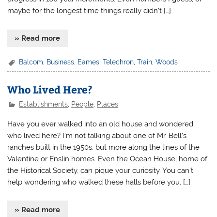
maybe for the longest time things really didn’t […]
» Read more
Balcom
,
Business
,
Eames
,
Telechron
,
Train
,
Woods
Who Lived Here?
Establishments
,
People
,
Places
Have you ever walked into an old house and wondered
who lived here? I’m not talking about one of Mr. Bell’s
ranches built in the 1950s, but more along the lines of the
Valentine or Enslin homes. Even the Ocean House, home of
the Historical Society, can pique your curiosity. You can’t
help wondering who walked these halls before you. […]
» Read more