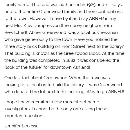
family name. The road was authorized in 1925 and is likely a
nod to the entire Greenwood family and their contributions
to the town. However, I drive by it and say ABNER in my
best Mrs. Kravitz impression (the nosey neighbor from
Bewitched). Abner Greenwood, was a local businessman
who gave generously to the town. Have you noticed the
three story brick building on Front Street next to the library?
That building is known as the Greenwood Block. At the time
the building was completed in 1882 it was considered the
“look of the future” for downtown Ashland!
One last fact about Greenwood. When the town was
looking for a location to build the library, it was Greenwood
who donated the lot next to his building! Way to go ABNER!
I hope I have recruited a few more street name
investigators, I cannot be the only one asking these
important questions!
Jennifer Lecesse