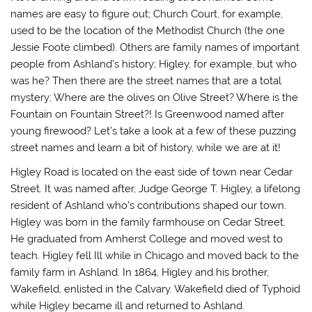
names are easy to figure out; Church Court, for example,
used to be the location of the Methodist Church (the one
Jessie Foote climbed). Others are family names of important
people from Ashland’s history; Higley, for example, but who
was he? Then there are the street names that are a total
mystery; Where are the olives on Olive Street? Where is the
Fountain on Fountain Street?! Is Greenwood named after
young firewood? Let’s take a look at a few of these puzzing
street names and learn a bit of history, while we are at it!
Higley Road
is located on the east side of town near Cedar
Street. It was named after, Judge George T. Higley, a lifelong
resident of Ashland who’s contributions shaped our town.
Higley was born in the family farmhouse on Cedar Street.
He graduated from Amherst College and moved west to
teach. Higley fell Ill while in Chicago and moved back to the
family farm in Ashland. In 1864, Higley and his brother,
Wakefield, enlisted in the Calvary. Wakefield died of Typhoid
while Higley became ill and returned to Ashland.