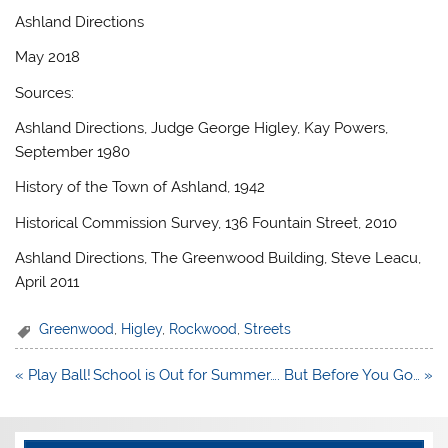
Ashland Directions
May 2018
Sources:
Ashland Directions, Judge George Higley, Kay Powers,
September 1980
History of the Town of Ashland, 1942
Historical Commission Survey, 136 Fountain Street, 2010
Ashland Directions, The Greenwood Building, Steve Leacu,
April 2011
Greenwood
,
Higley
,
Rockwood
,
Streets
Post
« Play Ball!
School is Out for Summer…. But Before You Go… »
navigation