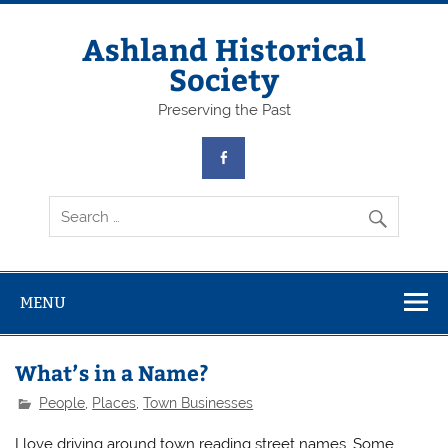
Skip
to
content
Ashland Historical
Society
Preserving the Past
MENU
What’s in a Name?
People
,
Places
,
Town Businesses
I love driving around town reading street names. Some