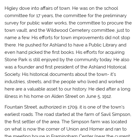
Higley dove into affairs of town. He was on the school
committee for 17 years, the committee for the preliminary
survey for public water works, the committee to procure the
town vault, and the Wildwood Cemetery committee, just to
name a few. His efforts for town improvements did not stop
there. He pushed for Ashland to have a Public Library and
even hand picked the first books. His efforts for acquiring
Stone Park is still enjoyed by the community today. He also
was a founder and first president of the Ashland Historical
Society. His historical documents about the town- it’s
industries, streets, and the people who lived and worked
here are a valuable asset to our history. He died after a long
illness in his home on Alden Street on June 5, 1912.
Fountain Street,
authorized in 1709, it is one of the town’s
earliest roads. The road started at the farm of Savil Simpson,
the first settler of the area. The Simpson farm was located
on what is now the corner of Union and Homer and ran to
the meeting house in Framingham Center (near the current