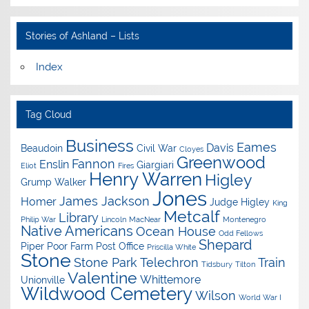
Stories of Ashland – Lists
Index
Tag Cloud
Business
Eames
Davis
Beaudoin
Civil War
Cloyes
Greenwood
Fannon
Enslin
Giargiari
Eliot
Fires
Henry Warren
Higley
Grump Walker
Jones
James Jackson
Homer
Judge Higley
King
Metcalf
Library
Philip War
Lincoln
MacNear
Montenegro
Native Americans
Ocean House
Odd Fellows
Shepard
Piper
Poor Farm
Post Office
Priscilla White
Stone
Stone Park
Telechron
Train
Tidsbury
Tilton
Valentine
Whittemore
Unionville
Wildwood Cemetery
Wilson
World War I