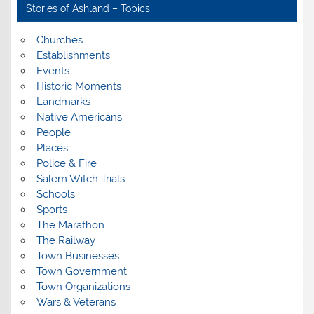
Stories of Ashland – Topics
Churches
Establishments
Events
Historic Moments
Landmarks
Native Americans
People
Places
Police & Fire
Salem Witch Trials
Schools
Sports
The Marathon
The Railway
Town Businesses
Town Government
Town Organizations
Wars & Veterans