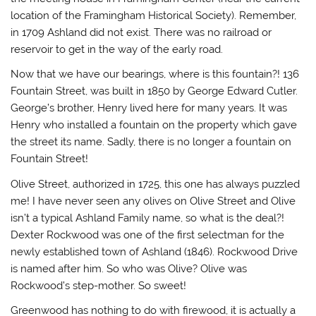
location of the Framingham Historical Society). Remember,
in 1709 Ashland did not exist. There was no railroad or
reservoir to get in the way of the early road.
Now that we have our bearings, where is this fountain?! 136
Fountain Street, was built in 1850 by George Edward Cutler.
George’s brother, Henry lived here for many years. It was
Henry who installed a fountain on the property which gave
the street its name. Sadly, there is no longer a fountain on
Fountain Street!
Olive Street,
authorized in 1725, this
one has always puzzled
me! I have never seen any olives on Olive Street and Olive
isn’t a typical Ashland Family name, so what is the deal?!
Dexter Rockwood was one of the first selectman for the
newly established town of Ashland (1846).
Rockwood Drive
is named after him. So who was Olive? Olive was
Rockwood’s step-mother. So sweet!
Greenwood
has nothing to do with firewood, it is actually a