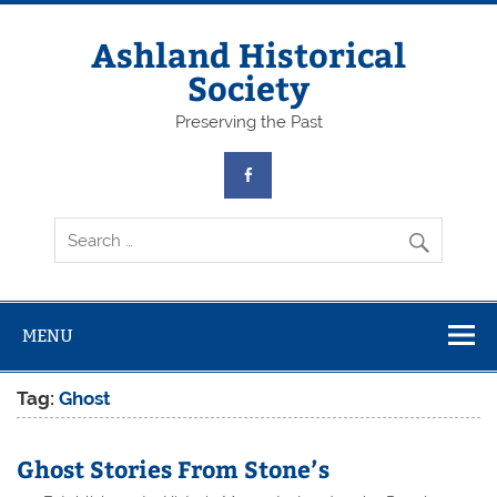
Skip
to
content
Ashland Historical
Society
Preserving the Past
MENU
Tag:
Ghost
Ghost Stories From Stone’s