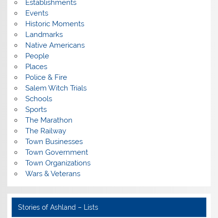
Establishments
Events
Historic Moments
Landmarks
Native Americans
People
Places
Police & Fire
Salem Witch Trials
Schools
Sports
The Marathon
The Railway
Town Businesses
Town Government
Town Organizations
Wars & Veterans
Stories of Ashland – Lists