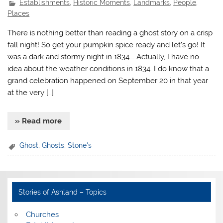
Establishments
,
Historic Moments
,
Landmarks
,
People
,
Places
There is nothing better than reading a ghost story on a crisp
fall night! So get your pumpkin spice ready and let’s go! It
was a dark and stormy night in 1834…. Actually, I have no
idea about the weather conditions in 1834. I do know that a
grand celebration happened on September 20 in that year
at the very […]
» Read more
Ghost
,
Ghosts
,
Stone's
Stories of Ashland – Topics
Churches