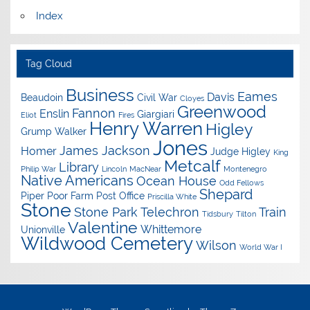
Index
Tag Cloud
Business
Eames
Davis
Beaudoin
Civil War
Cloyes
Greenwood
Fannon
Enslin
Giargiari
Eliot
Fires
Henry Warren
Higley
Grump Walker
Jones
James Jackson
Homer
Judge Higley
King
Metcalf
Library
Philip War
Lincoln
MacNear
Montenegro
Native Americans
Ocean House
Odd Fellows
Shepard
Piper
Poor Farm
Post Office
Priscilla White
Stone
Stone Park
Telechron
Train
Tidsbury
Tilton
Valentine
Whittemore
Unionville
Wildwood Cemetery
Wilson
World War I