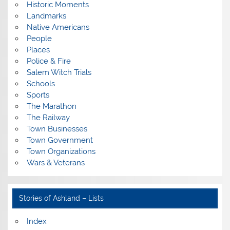
Historic Moments
Landmarks
Native Americans
People
Places
Police & Fire
Salem Witch Trials
Schools
Sports
The Marathon
The Railway
Town Businesses
Town Government
Town Organizations
Wars & Veterans
Stories of Ashland – Lists
Index