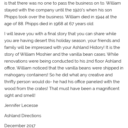
is that there was no one to pass the business on to. William
stayed with the company until the 1920’s when his son
Phipps took over the business. William died in 1944 at the
age of 88. Phipps died in 1968 at 67 years old.
I will leave you with a final story that you can share while
you are having desert this holiday season, your friends and
family will be impressed with your Ashland History! It is the
story of William Moshier and the vanilla bean cases. While
renovations were being conducted to his 2nd floor Ashland
office, William noticed that the vanilla beans were shipped in
mahogany containers! So he did what any creative and
thrifty person would do- he had his office paneled with the
wood from the crates! That must have been a magnificent
sight and smell!
Jennifer Lecesse
Ashland Directions
December 2017