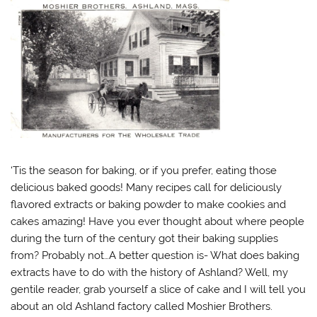
‘Tis the season for baking, or if you prefer, eating those
delicious baked goods! Many recipes call for deliciously
flavored extracts or baking powder to make cookies and
cakes amazing! Have you ever thought about where people
during the turn of the century got their baking supplies
from? Probably not…A better question is- What does baking
extracts have to do with the history of Ashland? Well, my
gentile reader, grab yourself a slice of cake and I will tell you
about an old Ashland factory called Moshier Brothers.