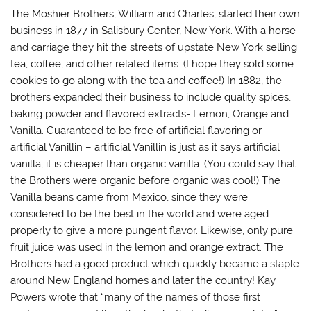
The Moshier Brothers, William and Charles, started their own
business in 1877 in Salisbury Center, New York. With a horse
and carriage they hit the streets of upstate New York selling
tea, coffee, and other related items. (I hope they sold some
cookies to go along with the tea and coffee!) In 1882, the
brothers expanded their business to include quality spices,
baking powder and flavored extracts- Lemon, Orange and
Vanilla. Guaranteed to be free of artificial flavoring or
artificial Vanillin – artificial Vanillin is just as it says artificial
vanilla, it is cheaper than organic vanilla. (You could say that
the Brothers were organic before organic was cool!) The
Vanilla beans came from Mexico, since they were
considered to be the best in the world and were aged
properly to give a more pungent flavor. Likewise, only pure
fruit juice was used in the lemon and orange extract. The
Brothers had a good product which quickly became a staple
around New England homes and later the country! Kay
Powers wrote that “many of the names of those first