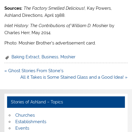
Sources:
The Factory Smelled Delicious!
,
Kay Powers,
Ashland Directions, April 1988.
Inlet History: The Contributions of William D. Moshier
by
Charles Herr, May 2014.
Photo: Moshier Brother’s advertisement card.
Baking Extract
,
Business
,
Moshier
Post
« Ghost Stories From Stone’s
navigation
All it Takes is Some Stained Glass and a Good Idea! »
Stories of Ashland – Topics
Churches
Establishments
Events