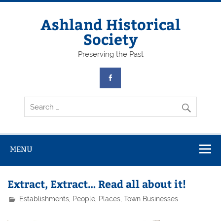
Skip
to
content
Ashland Historical
Society
Preserving the Past
MENU
Extract, Extract… Read all about it!
Establishments
,
People
,
Places
,
Town Businesses