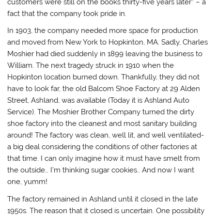
customers were still on the books thirty-five years later” – a
fact that the company took pride in.
In 1903, the company needed more space for production
and moved from New York to Hopkinton, MA. Sadly, Charles
Moshier had died suddenly in 1899 leaving the business to
William. The next tragedy struck in 1910 when the
Hopkinton location burned down. Thankfully, they did not
have to look far, the old Balcom Shoe Factory at 29 Alden
Street, Ashland, was available (Today it is Ashland Auto
Service). The Moshier Brother Company turned the dirty
shoe factory into the cleanest and most sanitary building
around! The factory was clean, well lit, and well ventilated-
a big deal considering the conditions of other factories at
that time. I can only imagine how it must have smelt from
the outside… I’m thinking sugar cookies.. And now I want
one, yumm!
The factory remained in Ashland until it closed in the late
1950s. The reason that it closed is uncertain. One possibility