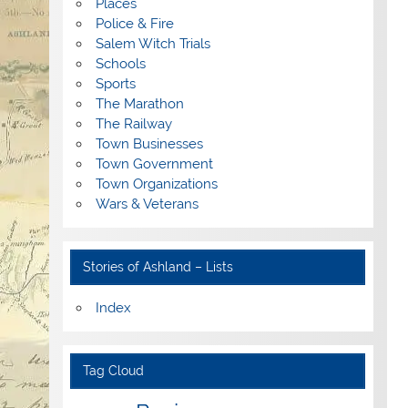
Places
Police & Fire
Salem Witch Trials
Schools
Sports
The Marathon
The Railway
Town Businesses
Town Government
Town Organizations
Wars & Veterans
Stories of Ashland – Lists
Index
Tag Cloud