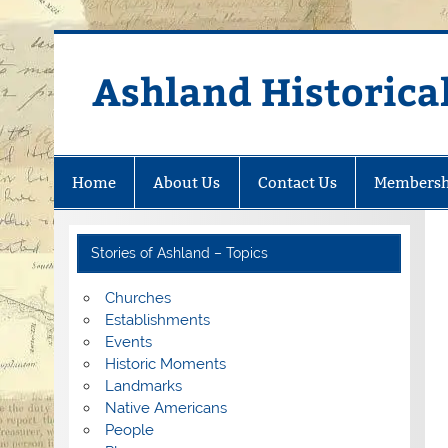
Skip
to
content
Ashland Historical
Home
About Us
Contact Us
Membersh
Stories of Ashland – Topics
Churches
Establishments
Events
Historic Moments
Landmarks
Native Americans
People