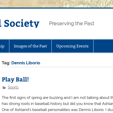
 Society
Preserving the Past
ip
Images of the Past
Upcoming Events
Tag:
Dennis Liborio
Play Ball!
Sports
The first signs of spring are buzzing and I am not talking about
has strong roots in baseball history but did you know that Ashl
One of Ashland’s baseball personalities was Dennis Liborio. I s