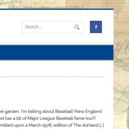
 the garden. I’m talking about Baseball! New England
and has a bit of Major League Baseball fame too?!
tumbled upon a March 1978, edition of The Ashland […]