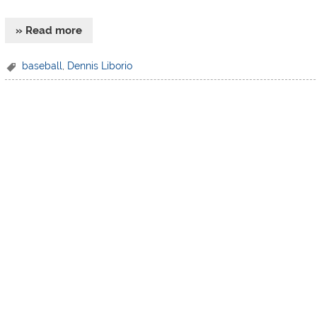
» Read more
baseball
,
Dennis Liborio