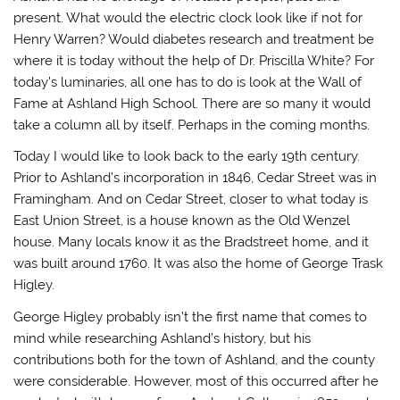
present. What would the electric clock look like if not for
Henry Warren? Would diabetes research and treatment be
where it is today without the help of Dr. Priscilla White? For
today’s luminaries, all one has to do is look at the Wall of
Fame at Ashland High School. There are so many it would
take a column all by itself. Perhaps in the coming months.
Today I would like to look back to the early 19th century.
Prior to Ashland’s incorporation in 1846, Cedar Street was in
Framingham. And on Cedar Street, closer to what today is
East Union Street, is a house known as the Old Wenzel
house. Many locals know it as the Bradstreet home, and it
was built around 1760. It was also the home of George Trask
Higley.
George Higley probably isn’t the first name that comes to
mind while researching Ashland’s history, but his
contributions both for the town of Ashland, and the county
were considerable. However, most of this occurred after he