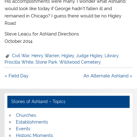
His accomplishments were many. I wonder what Ashland
would look like today if George hadn’t fallen ill and
remained in Chicago? I guess there would be no Higley
Road.
Steve Leacu for Ashland Directions
October 2014
Civil War
,
Henry Warren
,
Higley
,
Judge Higley
,
Library
,
Priscilla White
,
Stone Park
,
Wildwood Cemetery
Post
« Field Day
An Alternate Ashland »
navigation
Stories of Ashland – Topics
Churches
Establishments
Events
Historic Moments