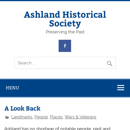
Skip
to
content
Ashland Historical
Society
Preserving the Past
MENU
A Look Back
Landmarks
,
People
,
Places
,
Wars & Veterans
Ashland has no shortage of notable people, past and