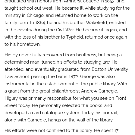
graduated with honors from Amherst College in 1853, and
taught school out west. He became ill while studying for the
ministry in Chicago, and returned home to work on the
family farm. In 1864, he and his brother Wakefield, enlisted
in the cavalry during the Civil War. He became ill again, and
with the loss of his brother to Typhoid, returned once again
to his hometown.
Higley never fully recovered from his illness, but being a
determined man, turned his efforts to studying law. He
attended, and eventually graduated from Boston University
Law School, passing the bar in 1872. George was also
instrumental in the establishment of the public library. With
a grant from the great philanthropist Andrew Carnegie,
Higley was primarily responsible for what you see on Front
Street today. He personally selected the books, and
developed a card catalogue system. Today, his portrait,
along with Carnegie, hangs on the wall of the library.
His efforts were not confined to the library. He spent 17