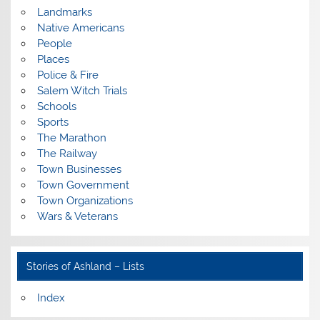
Landmarks
Native Americans
People
Places
Police & Fire
Salem Witch Trials
Schools
Sports
The Marathon
The Railway
Town Businesses
Town Government
Town Organizations
Wars & Veterans
Stories of Ashland – Lists
Index