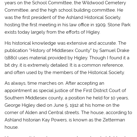
years on the School Committee, the Wildwood Cemetery
Committee, and the high school building committee. He
was the first president of the Ashland Historical Society,
hosting the first meeting in his law office in 1909. Stone Park
exists today largely from the efforts of Higley.
His historical knowledge was extensive and accurate. The
publication “History of Middlesex County” by Samuel Drake
(1880) uses material provided by Higley. Though I found it a
bit dry, it is extremely detailed. It is a common reference,
and often used by the members of the Historical Society.
As always, time marches on. After accepting an
appointment as special justice of the First District Court of
Southern Middlesex county, a position he held for 10 years,
George Higley died on June 5, 1912 at his home on the
corner of Alden and Central streets. The house, according to
Ashland historian Kay Powers, is known as the Zetterman
house.