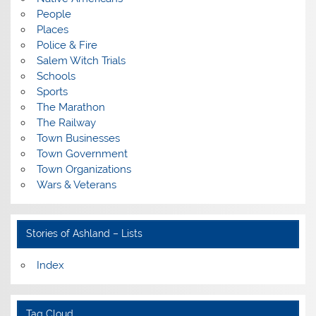
People
Places
Police & Fire
Salem Witch Trials
Schools
Sports
The Marathon
The Railway
Town Businesses
Town Government
Town Organizations
Wars & Veterans
Stories of Ashland – Lists
Index
Tag Cloud