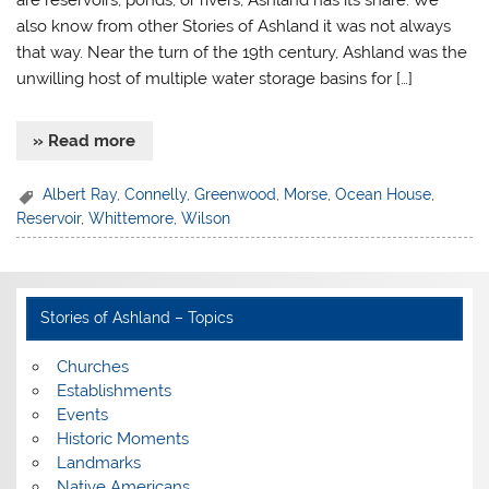
are reservoirs, ponds, or rivers, Ashland has its share. We
also know from other Stories of Ashland it was not always
that way. Near the turn of the 19th century, Ashland was the
unwilling host of multiple water storage basins for […]
» Read more
Albert Ray
,
Connelly
,
Greenwood
,
Morse
,
Ocean House
,
Reservoir
,
Whittemore
,
Wilson
Stories of Ashland – Topics
Churches
Establishments
Events
Historic Moments
Landmarks
Native Americans