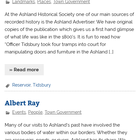
Landmarks
,
Places
,
Town Government
At the Ashland Historical Society one of our main sources of
recorded history is the Ashland Advertiser. We have original
copies of the publication which gives us a first hand glimpse
of what life was like in the 1800’s. It is fun to read how
“Officer Tidsbury took four tramps into court for
manipulating doors and furniture in the Ashland […]
» Read more
Reservoir
,
Tidsbury
Albert Ray
Events
,
People
,
Town Government
Many of our visits to Ashland’s past have involved the
various bodies of water within our borders. Whether they