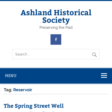
Skip
to
content
Ashland Historical
Society
Preserving the Past
MENU
Tag:
Reservoir
The Spring Street Well