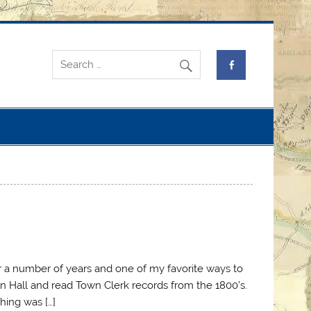
or a number of years and one of my favorite ways to
wn Hall and read Town Clerk records from the 1800’s.
hing was […]