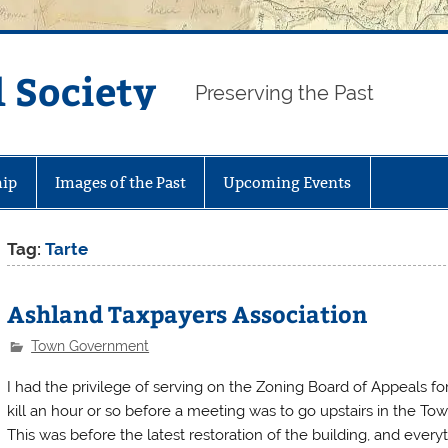
 Society
Preserving the Past
ip
Images of the Past
Upcoming Events
Tag:
Tarte
Ashland Taxpayers Association
Town Government
I had the privilege of serving on the Zoning Board of Appeals f
kill an hour or so before a meeting was to go upstairs in the To
This was before the latest restoration of the building, and everyt