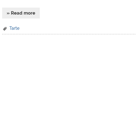
» Read more
Tarte