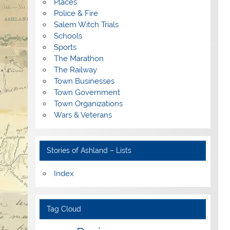
Places
Police & Fire
Salem Witch Trials
Schools
Sports
The Marathon
The Railway
Town Businesses
Town Government
Town Organizations
Wars & Veterans
Stories of Ashland – Lists
Index
Tag Cloud