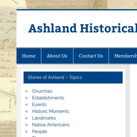
Skip
to
content
Ashland Historical
Home
About Us
Contact Us
Membersh
Stories of Ashland – Topics
Churches
Establishments
Events
Historic Moments
Landmarks
Native Americans
People