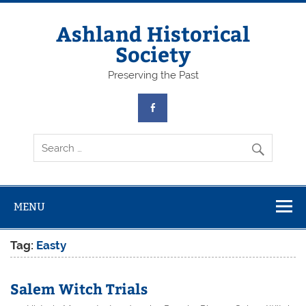
Skip
to
content
Ashland Historical
Society
Preserving the Past
MENU
Tag:
Easty
Salem Witch Trials