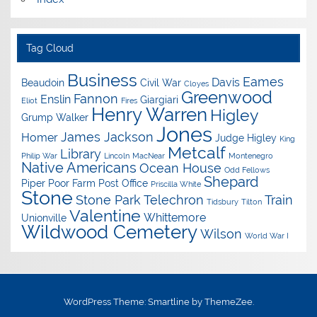
Tag Cloud
Business
Eames
Davis
Beaudoin
Civil War
Cloyes
Greenwood
Fannon
Enslin
Giargiari
Eliot
Fires
Henry Warren
Higley
Grump Walker
Jones
James Jackson
Homer
Judge Higley
King
Metcalf
Library
Philip War
Lincoln
MacNear
Montenegro
Native Americans
Ocean House
Odd Fellows
Shepard
Piper
Poor Farm
Post Office
Priscilla White
Stone
Stone Park
Telechron
Train
Tidsbury
Tilton
Valentine
Whittemore
Unionville
Wildwood Cemetery
Wilson
World War I
WordPress Theme: Smartline by ThemeZee.