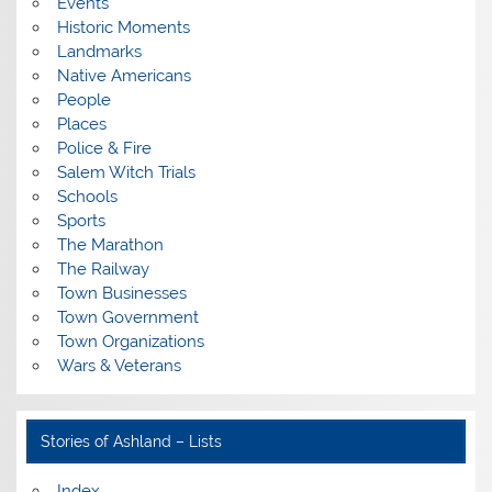
Events
Historic Moments
Landmarks
Native Americans
People
Places
Police & Fire
Salem Witch Trials
Schools
Sports
The Marathon
The Railway
Town Businesses
Town Government
Town Organizations
Wars & Veterans
Stories of Ashland – Lists
Index