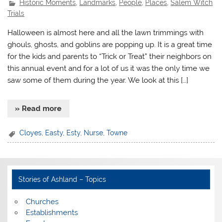
Historic Moments
,
Landmarks
,
People
,
Places
,
Salem Witch
Trials
Halloween is almost here and all the lawn trimmings with
ghouls, ghosts, and goblins are popping up. It is a great time
for the kids and parents to “Trick or Treat” their neighbors on
this annual event and for a lot of us it was the only time we
saw some of them during the year. We look at this […]
» Read more
Cloyes
,
Easty
,
Esty
,
Nurse
,
Towne
Stories of Ashland – Topics
Churches
Establishments