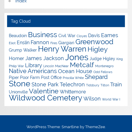
Index
Tag Cloud
Business
Eames
Davis
Beaudoin
Civil War
Cloyes
Greenwood
Fannon
Enslin
Giargiari
Eliot
Fires
Henry Warren
Higley
Grump Walker
Jones
James Jackson
Homer
Judge Higley
King
Metcalf
Library
Philip War
Lincoln
MacNear
Montenegro
Native Americans
Ocean House
Odd Fellows
Shepard
Piper
Poor Farm
Post Office
Priscilla White
Stone
Stone Park
Telechron
Train
Tidsbury
Tilton
Valentine
Whittemore
Unionville
Wildwood Cemetery
Wilson
World War I
WordPress Theme: Smartline by ThemeZee.