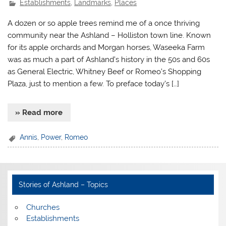
Establishments
,
Landmarks
,
Places
A dozen or so apple trees remind me of a once thriving
community near the Ashland – Holliston town line. Known
for its apple orchards and Morgan horses, Waseeka Farm
was as much a part of Ashland’s history in the 50s and 60s
as General Electric, Whitney Beef or Romeo’s Shopping
Plaza, just to mention a few. To preface today’s […]
» Read more
Annis
,
Power
,
Romeo
Stories of Ashland – Topics
Churches
Establishments