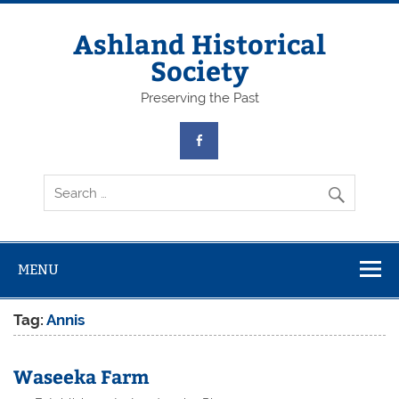
Skip
to
content
Ashland Historical
Society
Preserving the Past
MENU
Tag:
Annis
Waseeka Farm