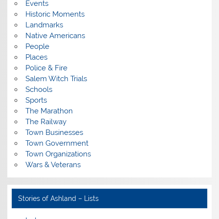
Events
Historic Moments
Landmarks
Native Americans
People
Places
Police & Fire
Salem Witch Trials
Schools
Sports
The Marathon
The Railway
Town Businesses
Town Government
Town Organizations
Wars & Veterans
Stories of Ashland – Lists