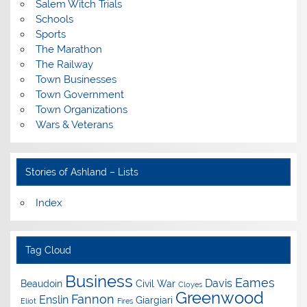
Salem Witch Trials
Schools
Sports
The Marathon
The Railway
Town Businesses
Town Government
Town Organizations
Wars & Veterans
Stories of Ashland – Lists
Index
Tag Cloud
Business
Eames
Davis
Beaudoin
Civil War
Cloyes
Greenwood
Fannon
Enslin
Giargiari
Eliot
Fires