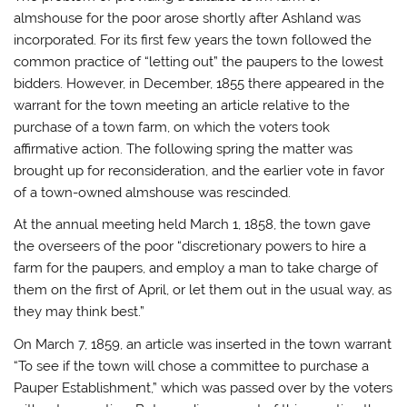
almshouse for the poor arose shortly after Ashland was
incorporated. For its first few years the town followed the
common practice of “letting out” the paupers to the lowest
bidders. However, in December, 1855 there appeared in the
warrant for the town meeting an article relative to the
purchase of a town farm, on which the voters took
affirmative action. The following spring the matter was
brought up for reconsideration, and the earlier vote in favor
of a town-owned almshouse was rescinded.
At the annual meeting held March 1, 1858, the town gave
the overseers of the poor “discretionary powers to hire a
farm for the paupers, and employ a man to take charge of
them on the first of April, or let them out in the usual way, as
they may think best.”
On March 7, 1859, an article was inserted in the town warrant
“To see if the town will chose a committee to purchase a
Pauper Establishment,” which was passed over by the voters