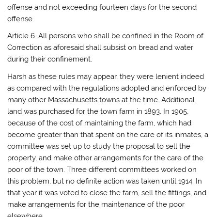
offense and not exceeding fourteen days for the second
offense.
Article 6. All persons who shall be confined in the Room of
Correction as aforesaid shall subsist on bread and water
during their confinement.
Harsh as these rules may appear, they were lenient indeed
as compared with the regulations adopted and enforced by
many other Massachusetts towns at the time. Additional
land was purchased for the town farm in 1893. In 1905,
because of the cost of maintaining the farm, which had
become greater than that spent on the care of its inmates, a
committee was set up to study the proposal to sell the
property, and make other arrangements for the care of the
poor of the town. Three different committees worked on
this problem, but no definite action was taken until 1914. In
that year it was voted to close the farm, sell the fittings, and
make arrangements for the maintenance of the poor
elsewhere.