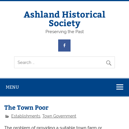
Skip
to
content
Ashland Historical
Society
Preserving the Past
MENU
The Town Poor
Establishments
,
Town Government
The problem of providing a suitable town farm or