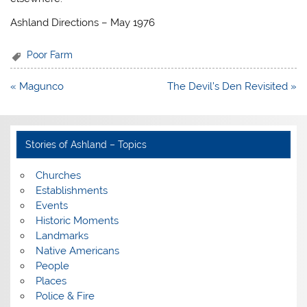
Ashland Directions – May 1976
Poor Farm
Post
« Magunco
The Devil’s Den Revisited »
navigation
Stories of Ashland – Topics
Churches
Establishments
Events
Historic Moments
Landmarks
Native Americans
People
Places
Police & Fire