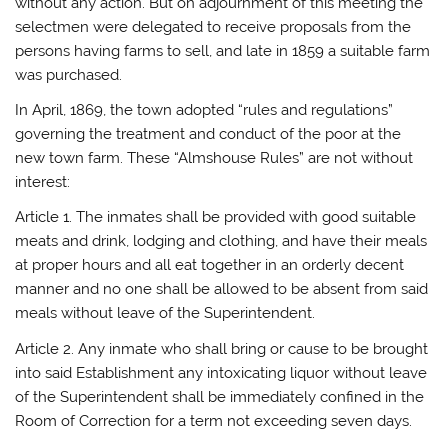
without any action. But on adjournment of this meeting the
selectmen were delegated to receive proposals from the
persons having farms to sell, and late in 1859 a suitable farm
was purchased.
In April, 1869, the town adopted “rules and regulations”
governing the treatment and conduct of the poor at the
new town farm. These “Almshouse Rules” are not without
interest:
Article 1. The inmates shall be provided with good suitable
meats and drink, lodging and clothing, and have their meals
at proper hours and all eat together in an orderly decent
manner and no one shall be allowed to be absent from said
meals without leave of the Superintendent.
Article 2. Any inmate who shall bring or cause to be brought
into said Establishment any intoxicating liquor without leave
of the Superintendent shall be immediately confined in the
Room of Correction for a term not exceeding seven days.