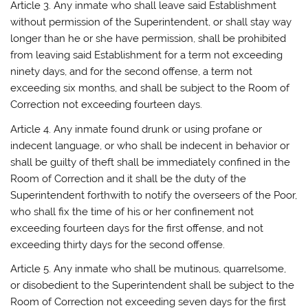
Article 3. Any inmate who shall leave said Establishment
without permission of the Superintendent, or shall stay way
longer than he or she have permission, shall be prohibited
from leaving said Establishment for a term not exceeding
ninety days, and for the second offense, a term not
exceeding six months, and shall be subject to the Room of
Correction not exceeding fourteen days.
Article 4. Any inmate found drunk or using profane or
indecent language, or who shall be indecent in behavior or
shall be guilty of theft shall be immediately confined in the
Room of Correction and it shall be the duty of the
Superintendent forthwith to notify the overseers of the Poor,
who shall fix the time of his or her confinement not
exceeding fourteen days for the first offense, and not
exceeding thirty days for the second offense.
Article 5. Any inmate who shall be mutinous, quarrelsome,
or disobedient to the Superintendent shall be subject to the
Room of Correction not exceeding seven days for the first