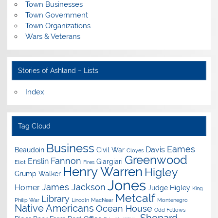
Town Businesses
Town Government
Town Organizations
Wars & Veterans
Stories of Ashland – Lists
Index
Tag Cloud
Business
Eames
Davis
Beaudoin
Civil War
Cloyes
Greenwood
Fannon
Enslin
Giargiari
Eliot
Fires
Henry Warren
Higley
Grump Walker
Jones
James Jackson
Homer
Judge Higley
King
Metcalf
Library
Philip War
Lincoln
MacNear
Montenegro
Native Americans
Ocean House
Odd Fellows
Shepard