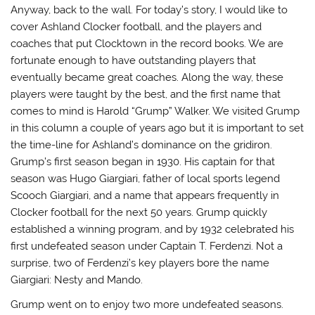
Anyway, back to the wall. For today’s story, I would like to
cover Ashland Clocker football, and the players and
coaches that put Clocktown in the record books. We are
fortunate enough to have outstanding players that
eventually became great coaches. Along the way, these
players were taught by the best, and the first name that
comes to mind is Harold “Grump” Walker. We visited Grump
in this column a couple of years ago but it is important to set
the time-line for Ashland’s dominance on the gridiron.
Grump’s first season began in 1930. His captain for that
season was Hugo Giargiari, father of local sports legend
Scooch Giargiari, and a name that appears frequently in
Clocker football for the next 50 years. Grump quickly
established a winning program, and by 1932 celebrated his
first undefeated season under Captain T. Ferdenzi. Not a
surprise, two of Ferdenzi’s key players bore the name
Giargiari: Nesty and Mando.
Grump went on to enjoy two more undefeated seasons.