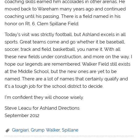
coaching skills earned him accolades in other arenas. He
moved back to Wareham many years ago and continued
coaching until his passing. There is a field named in his
honor on Rt. 6. Clem Spillane Field.
Today’s visit was strictly football, but Ashland excels in all
sports. Great teams come and go whether it be baseball,
soccer, track and field, basketball, you name it. With all
these new fields under construction, and more on the way, I
hope our legends are remembered. Walker Field still exists
at the Middle School, but the new ones are yet to be
named. There are a lot of names that certainly qualify and
it’s a tough job for the school district to decide.
I’m confident they will choose wisely.
Steve Leacu for Ashland Directions
September 2012
Giargiari
,
Grump Walker
,
Spillane