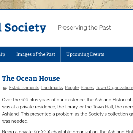
 Society
Preserving the Past
ip
Images of the Past
Upcoming Events
The Ocean House
Establishments
,
Landmarks
,
People
,
Places
,
Town Organization
Over the 100 plus years of our existence, the Ashland Historical
was at a private residence, the library, or the Town Hall, the m
Ashland. This presented a problem as the Society’s collection gr
was needed.
Being a private 501(c)(3) charitable organization, the Ashland His