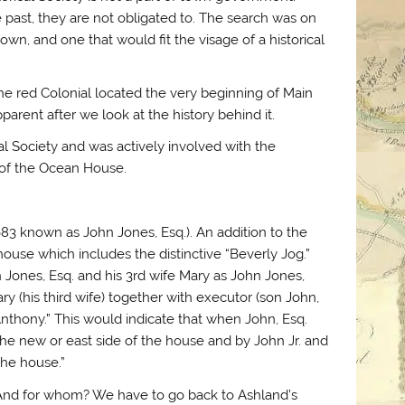
 past, they are not obligated to. The search was on
town, and one that would fit the visage of a historical
 the red Colonial located the very beginning of Main
parent after we look at the history behind it.
cal Society and was actively involved with the
 of the Ocean House.
83 known as John Jones, Esq.). An addition to the
 house which includes the distinctive “Beverly Jog.”
Jones, Esq. and his 3rd wife Mary as John Jones,
Mary (his third wife) together with executor (son John,
 Anthony.” This would indicate that when John, Esq.
the new or east side of the house and by John Jr. and
the house.”
And for whom? We have to go back to Ashland’s