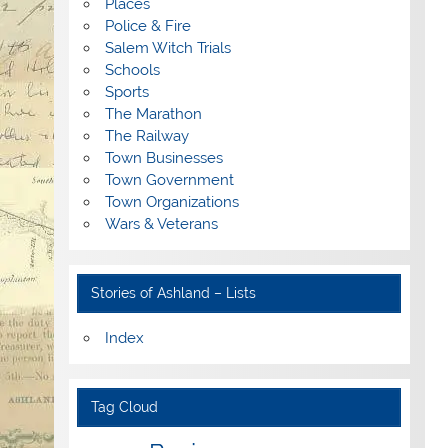
Places
Police & Fire
Salem Witch Trials
Schools
Sports
The Marathon
The Railway
Town Businesses
Town Government
Town Organizations
Wars & Veterans
Stories of Ashland – Lists
Index
Tag Cloud