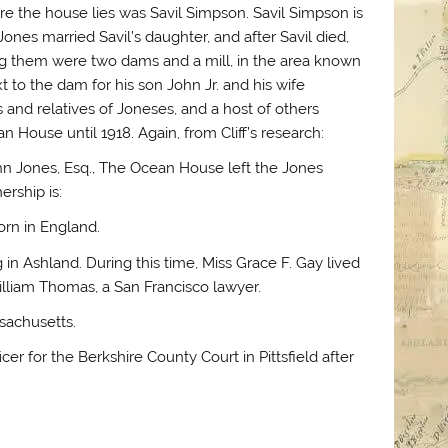
re the house lies was Savil Simpson. Savil Simpson is
 Jones married Savil’s daughter, and after Savil died,
g them were two dams and a mill, in the area known
 to the dam for his son John Jr. and his wife
 and relatives of Joneses, and a host of others
 House until 1918. Again, from Cliff’s research:
ohn Jones, Esq., The Ocean House left the Jones
ership is:
orn in England.
n Ashland. During this time, Miss Grace F. Gay lived
lliam Thomas, a San Francisco lawyer.
sachusetts.
er for the Berkshire County Court in Pittsfield after