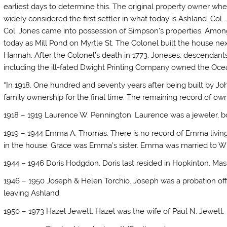
earliest days to determine this. The original property owner whe
widely considered the first settler in what today is Ashland. Col.
Col. Jones came into possession of Simpson’s properties. Amon
today as Mill Pond on Myrtle St. The Colonel built the house next
Hannah. After the Colonel’s death in 1773, Joneses, descendants
including the ill-fated Dwight Printing Company owned the Ocean
“In 1918, One hundred and seventy years after being built by J
family ownership for the final time. The remaining record of own
1918 – 1919 Laurence W. Pennington. Laurence was a jeweler, b
1919 – 1944 Emma A. Thomas. There is no record of Emma living i
in the house. Grace was Emma’s sister. Emma was married to Wi
1944 – 1946 Doris Hodgdon. Doris last resided in Hopkinton, Mas
1946 – 1950 Joseph & Helen Torchio. Joseph was a probation offic
leaving Ashland.
1950 – 1973 Hazel Jewett. Hazel was the wife of Paul N. Jewett.