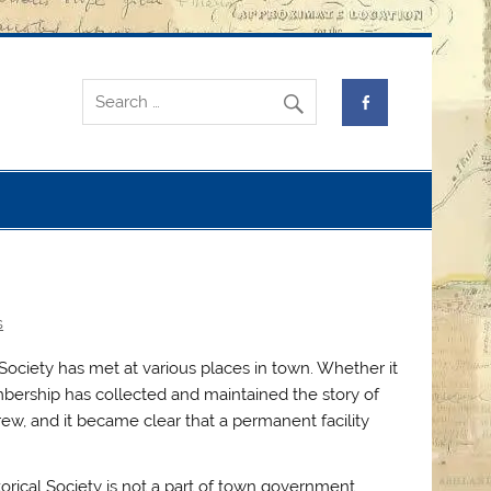
s
 Society has met at various places in town. Whether it
embership has collected and maintained the story of
ew, and it became clear that a permanent facility
torical Society is not a part of town government.