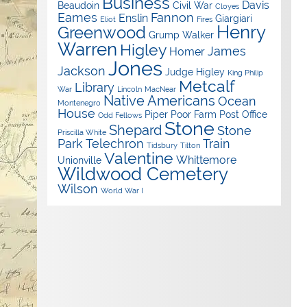
Business
Davis
Beaudoin
Civil War
Cloyes
Eames
Fannon
Enslin
Giargiari
Eliot
Fires
Henry
Greenwood
Grump Walker
Warren
Higley
James
Homer
Jones
Jackson
Judge Higley
King Philip
Metcalf
Library
War
Lincoln
MacNear
Native Americans
Ocean
Montenegro
House
Piper
Poor Farm
Post Office
Odd Fellows
Stone
Shepard
Stone
Priscilla White
Park
Telechron
Train
Tidsbury
Tilton
Valentine
Whittemore
Unionville
Wildwood Cemetery
Wilson
World War I