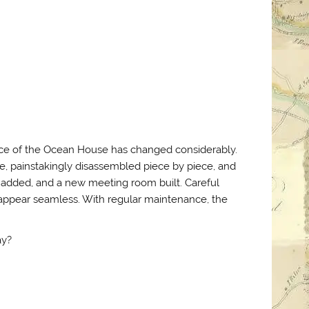
nce of the Ocean House has changed considerably.
, painstakingly disassembled piece by piece, and
e added, and a new meeting room built. Careful
s appear seamless. With regular maintenance, the
ay?