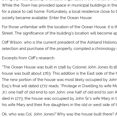
While the Town has provided space in municipal buildings in the
for a place to call home. Fortunately, a local residence close to 
society became available. Enter the Ocean House.
For those unfamiliar with the location of the Ocean House, it is
Street. The significance of the building’s location will become ap
Cliff Wilson, who is the current president of the Ashland Histori
selection and purchase of the property, compiled a chronology
Excerpts from Cliff’s research:
“The Ocean House was built in 1748 by Colonel John Jones (b.16
house was built about 1763. This addition is the East side of the
The new portion of the house was most likely occupied by John 
Esq.’s final will dated 1772 reads, “Privilege in Dwelling to wife 
Jr.); one half of old end to son John; one half of old end to son
died in 1773, the house was occupied by John Sr.’s wife Mary in 
his wife Mary and their five daughters in the old or west side of 
Ok, who was Col. John Jones? Why was the house built there? 