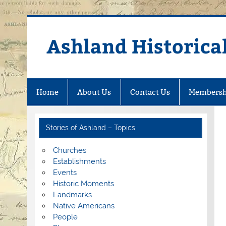
Skip
to
content
Ashland Historical
Home
About Us
Contact Us
Membersh
Stories of Ashland – Topics
Churches
Establishments
Events
Historic Moments
Landmarks
Native Americans
People