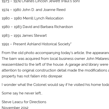
1973 – 1974 Charles Lincoln Jewett (Paul’s son)
1974 – 1980 John D. and Joanne Reed
1980 – 1980 Merrill Lynch Relocation
1980 – 1983 David and Barbara Richardson
1983 – 1991 James Stewart
1991 – Present Ashland Historical Society”
From the old photo accompanying today’s article, the appeara
The barn was acquired from local business owner John Matarese
reassembled to the left of the house. A garage and library wer
attention to original construction detail made the modification
property has not fallen into disrepair.
I wonder what the Colonel would say if he visited his home tod
Some say he never left…
Steve Leacu for Directions
November 2012