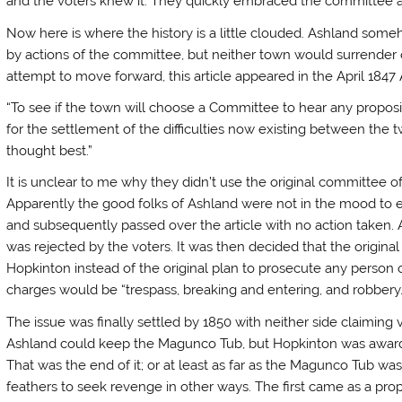
and the voters knew it. They quickly embraced the committee a
Now here is where the history is a little clouded. Ashland som
by actions of the committee, but neither town would surrender 
attempt to move forward, this article appeared in the April 184
“To see if the town will choose a Committee to hear any propo
for the settlement of the difficulties now existing between the
thought best.”
It is unclear to me why they didn’t use the original committee of
Apparently the good folks of Ashland were not in the mood to en
and subsequently passed over the article with no action taken. 
was rejected by the voters. It was then decided that the origin
Hopkinton instead of the original plan to prosecute any person or
charges would be “trespass, breaking and entering, and robbery.
The issue was finally settled by 1850 with neither side claiming 
Ashland could keep the Magunco Tub, but Hopkinton was awarde
That was the end of it; or at least as far as the Magunco Tub w
feathers to seek revenge in other ways. The first came as a pr