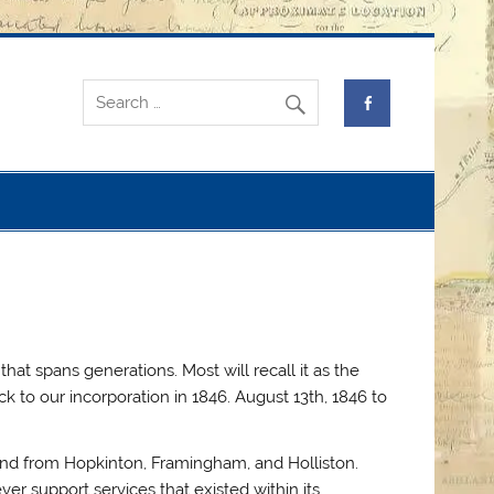
at spans generations. Most will recall it as the
 to our incorporation in 1846. August 13th, 1846 to
land from Hopkinton, Framingham, and Holliston.
er support services that existed within its