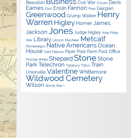
Business
Davis
Beaudoin
Civil War
Cloyes
Eames
Fannon
Enslin
Giargiari
Eliot
Fires
Henry
Greenwood
Grump Walker
Warren
Higley
James
Homer
Jones
Jackson
Judge Higley
King Philip
Metcalf
Library
War
Lincoln
MacNear
Native Americans
Ocean
Montenegro
House
Piper
Poor Farm
Post Office
Odd Fellows
Stone
Shepard
Stone
Priscilla White
Park
Telechron
Train
Tidsbury
Tilton
Valentine
Whittemore
Unionville
Wildwood Cemetery
Wilson
World War I