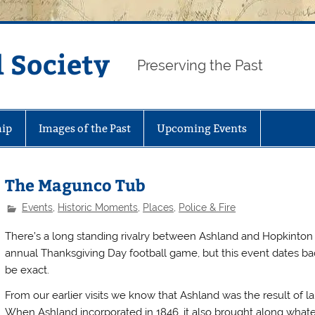
 Society
Preserving the Past
ip
Images of the Past
Upcoming Events
The Magunco Tub
Events
,
Historic Moments
,
Places
,
Police & Fire
There’s a long standing rivalry between Ashland and Hopkinton th
annual Thanksgiving Day football game, but this event dates back
be exact.
From our earlier visits we know that Ashland was the result of 
When Ashland incorporated in 1846, it also brought along whatev