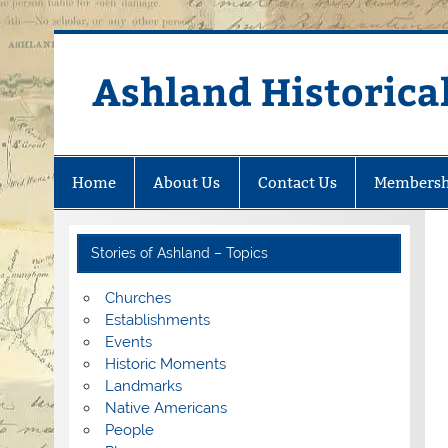
Skip
to
content
Ashland Historical
Home
About Us
Contact Us
Membersh
Stories of Ashland – Topics
Churches
Establishments
Events
Historic Moments
Landmarks
Native Americans
People