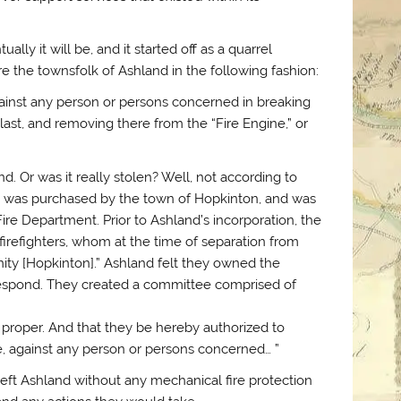
ally it will be, and it started off as a quarrel
the townsfolk of Ashland in the following fashion:
 against any person or persons concerned in breaking
ast, and removing there from the “Fire Engine,” or
. Or was it really stolen? Well, not according to
e was purchased by the town of Hopkinton, and was
e Department. Prior to Ashland’s incorporation, the
irefighters, whom at the time of separation from
ity [Hopkinton].” Ashland felt they owned the
respond. They created a committee comprised of
 proper. And that they be hereby authorized to
, against any person or persons concerned… ”
left Ashland without any mechanical fire protection