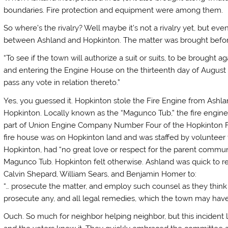
boundaries. Fire protection and equipment were among them.
So where’s the rivalry? Well maybe it’s not a rivalry yet, but eventu
between Ashland and Hopkinton. The matter was brought before 
“To see if the town will authorize a suit or suits, to be brought
and entering the Engine House on the thirteenth day of August l
pass any vote in relation thereto.”
Yes, you guessed it. Hopkinton stole the Fire Engine from Ashland
Hopkinton. Locally known as the “Magunco Tub,” the fire engin
part of Union Engine Company Number Four of the Hopkinton Fir
fire house was on Hopkinton land and was staffed by volunteer f
Hopkinton, had “no great love or respect for the parent commun
Magunco Tub. Hopkinton felt otherwise. Ashland was quick to 
Calvin Shepard, William Sears, and Benjamin Homer to:
“… prosecute the matter, and employ such counsel as they think
prosecute any, and all legal remedies, which the town may have
Ouch. So much for neighbor helping neighbor, but this incident 