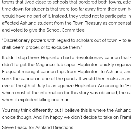
towns that lived close to schools that bordered both towns, att
time down for students that were too far away from their own
would have no part of it. Instead, they voted not to participate 
affected Ashland student from the Town Treasury as compensatio
and voted to give the School Committee:
“Discretionary powers with regard to scholars out of town – to 
shall deem proper, or to exclude them.”
It didn’t stop there. Hopkinton had a Revolutionary cannon tha
didn’t forget the Magunco Tub caper. Hopkinton quickly organiz
Frequent midnight cannon trips from Hopkinton, to Ashland, and
sunk the cannon in one of the ponds. It would then make an an
eve of the 4th of July to antagonize Hopkinton. According to “H
which most of the information for this story was obtained, the can
when it exploded killing one man.
You may think differently, but I believe this is where the Ashland
choice though. And I’m happy we didn’t decide to take on Fra
Steve Leacu for Ashland Directions