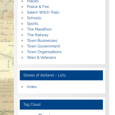
Places
Police & Fire
Salem Witch Trials
Schools
Sports
The Marathon
The Railway
Town Businesses
Town Government
Town Organizations
Wars & Veterans
Stories of Ashland – Lists
Index
Tag Cloud