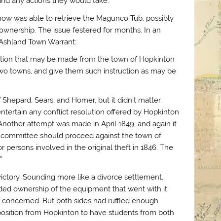
nd any actions they would take.
ehow was able to retrieve the Magunco Tub, possibly
ownership. The issue festered for months. In an
7 Ashland Town Warrant:
sition that may be made from the town of Hopkinton
 two towns, and give them such instruction as may be
 Shepard, Sears, and Homer, but it didn’t matter.
tertain any conflict resolution offered by Hopkinton
Another attempt was made in April 1849, and again it
al committee should proceed against the town of
 persons involved in the original theft in 1846. The
”
victory. Sounding more like a divorce settlement,
d ownership of the equipment that went with it.
as concerned. But both sides had ruffled enough
oposition from Hopkinton to have students from both