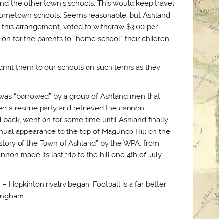
end the other town’s schools. This would keep travel
 hometown schools. Seems reasonable, but Ashland
in this arrangement, voted to withdraw $3.00 per
n for the parents to “home school” their children,
admit them to our schools on such terms as they
t was “borrowed” by a group of Ashland men that
ed a rescue party and retrieved the cannon.
 back, went on for some time until Ashland finally
nual appearance to the top of Magunco Hill on the
istory of the Town of Ashland” by the WPA, from
non made its last trip to the hill one 4th of July
 – Hopkinton rivalry began. Football is a far better
mingham.