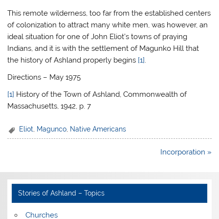
This remote wilderness, too far from the established centers
of colonization to attract many white men, was however, an
ideal situation for one of John Eliot’s towns of praying
Indians, and it is with the settlement of Magunko Hill that
the history of Ashland properly begins
[1]
.
Directions – May 1975
[1]
History of the Town of Ashland, Commonwealth of
Massachusetts, 1942, p. 7
Eliot
,
Magunco
,
Native Americans
Post
Incorporation »
navigation
Stories of Ashland – Topics
Churches