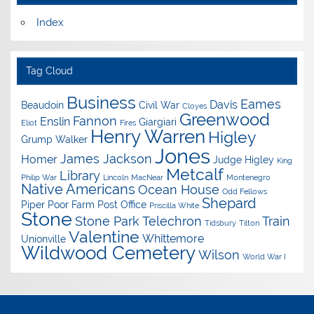
Index
Tag Cloud
Business
Eames
Davis
Beaudoin
Civil War
Cloyes
Greenwood
Fannon
Enslin
Giargiari
Eliot
Fires
Henry Warren
Higley
Grump Walker
Jones
James Jackson
Homer
Judge Higley
King
Metcalf
Library
Philip War
Lincoln
MacNear
Montenegro
Native Americans
Ocean House
Odd Fellows
Shepard
Piper
Poor Farm
Post Office
Priscilla White
Stone
Stone Park
Telechron
Train
Tidsbury
Tilton
Valentine
Whittemore
Unionville
Wildwood Cemetery
Wilson
World War I