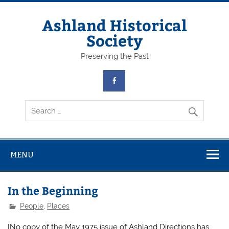
Skip
to
content
Ashland Historical
Society
Preserving the Past
MENU
In the Beginning
People
,
Places
[No copy of the May 1975 issue of Ashland Directions has