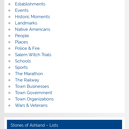
Establishments
Events
Historic Moments
Landmarks
Native Americans
People
Places
Police & Fire
Salem Witch Trials
Schools
Sports
The Marathon
The Railway
Town Businesses
Town Government
Town Organizations
Wars & Veterans
Stories of Ashland – Lists