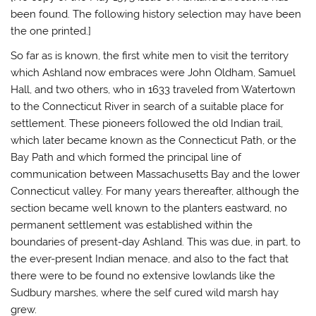
been found. The following history selection may have been
the one printed.]
So far as is known, the first white men to visit the territory
which Ashland now embraces were John Oldham, Samuel
Hall, and two others, who in 1633 traveled from Watertown
to the Connecticut River in search of a suitable place for
settlement. These pioneers followed the old Indian trail,
which later became known as the Connecticut Path, or the
Bay Path and which formed the principal line of
communication between Massachusetts Bay and the lower
Connecticut valley. For many years thereafter, although the
section became well known to the planters eastward, no
permanent settlement was established within the
boundaries of present-day Ashland. This was due, in part, to
the ever-present Indian menace, and also to the fact that
there were to be found no extensive lowlands like the
Sudbury marshes, where the self cured wild marsh hay
grew.