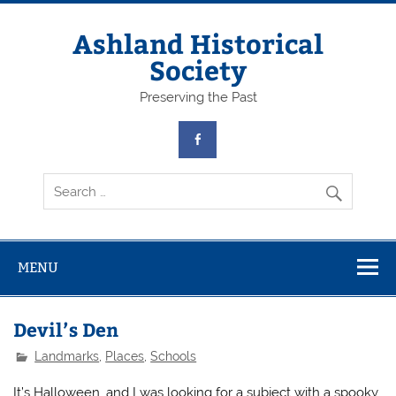
Skip
to
content
Ashland Historical
Society
Preserving the Past
MENU
Devil’s Den
Landmarks
,
Places
,
Schools
It’s Halloween, and I was looking for a subject with a spooky