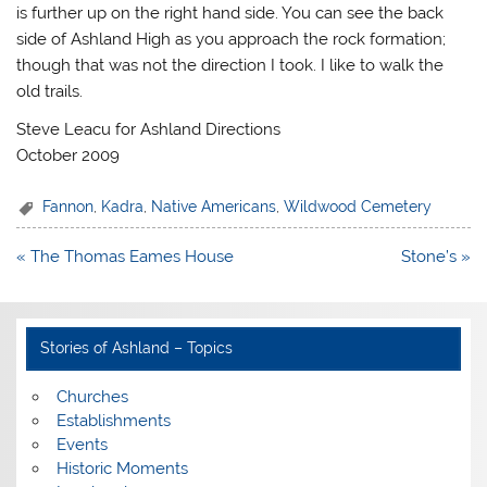
is further up on the right hand side. You can see the back
side of Ashland High as you approach the rock formation;
though that was not the direction I took. I like to walk the
old trails.
Steve Leacu for Ashland Directions
October 2009
Fannon
,
Kadra
,
Native Americans
,
Wildwood Cemetery
Post
« The Thomas Eames House
Stone’s »
navigation
Stories of Ashland – Topics
Churches
Establishments
Events
Historic Moments