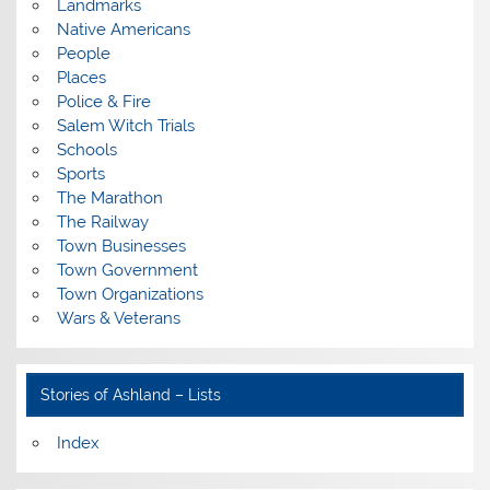
Landmarks
Native Americans
People
Places
Police & Fire
Salem Witch Trials
Schools
Sports
The Marathon
The Railway
Town Businesses
Town Government
Town Organizations
Wars & Veterans
Stories of Ashland – Lists
Index