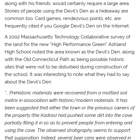
along with his friends, would certainly require a large area.
Stories of people using the Devil’s Den as a hideaway are
common too. Card games, rendezvous points, etc. are
frequently cited if you Google Devil’s Den on the Internet.
A 2002 Massachusetts Technology Collaborative survey of
the land for the new “High Performance Green” Ashland
High School noted the area known as the Devil’s Den, along
with the Old Connecticut Path as being possible historic
sites that were not to be disturbed during construction of
the school. It was interesting to note what they had to say
about the Devil’s Den:
“… Prehistoric materials were recovered from a mottled soil
matrix in association with historic/modern materials. It has
been suggested that either the town or the previous owners of
the property (the Kadras) had pushed some dirt into the cave,
partially filling it in so as to prevent people from entering and
using the cave. The observed stratigraphy seems to support
that supposition. Indeed, several beer cans were observed in