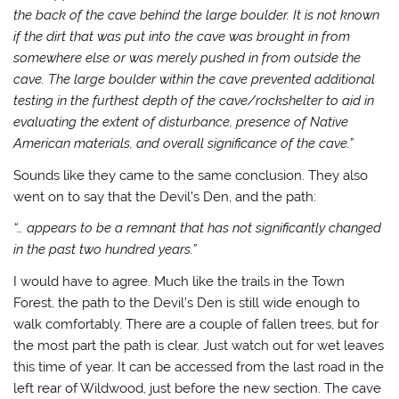
the back of the cave behind the large boulder. It is not known
if the dirt that was put into the cave was brought in from
somewhere else or was merely pushed in from outside the
cave. The large boulder within the cave prevented additional
testing in the furthest depth of the cave/rockshelter to aid in
evaluating the extent of disturbance, presence of Native
American materials, and overall significance of the cave.”
Sounds like they came to the same conclusion. They also
went on to say that the Devil’s Den, and the path:
“… appears to be a remnant that has not significantly changed
in the past two hundred years.”
I would have to agree. Much like the trails in the Town
Forest, the path to the Devil’s Den is still wide enough to
walk comfortably. There are a couple of fallen trees, but for
the most part the path is clear. Just watch out for wet leaves
this time of year. It can be accessed from the last road in the
left rear of Wildwood, just before the new section. The cave