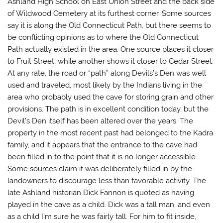
Ashland High School on East Union Street and the back side
of Wildwood Cemetery at its furthest corner. Some sources
say it is along the Old Connecticut Path, but there seems to
be conflicting opinions as to where the Old Connecticut
Path actually existed in the area. One source places it closer
to Fruit Street, while another shows it closer to Cedar Street.
At any rate, the road or “path” along Devils’s Den was well
used and traveled, most likely by the Indians living in the
area who probably used the cave for storing grain and other
provisions. The path is in excellent condition today, but the
Devil’s Den itself has been altered over the years. The
property in the most recent past had belonged to the Kadra
family, and it appears that the entrance to the cave had
been filled in to the point that it is no longer accessible.
Some sources claim it was deliberately filled in by the
landowners to discourage less than favorable activity. The
late Ashland historian Dick Fannon is quoted as having
played in the cave as a child. Dick was a tall man, and even
as a child I’m sure he was fairly tall. For him to fit inside,