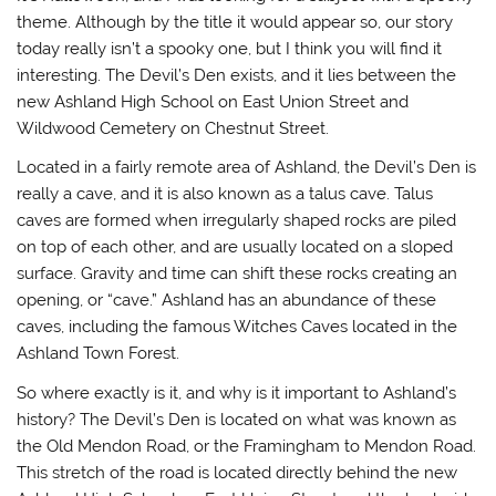
theme. Although by the title it would appear so, our story
today really isn’t a spooky one, but I think you will find it
interesting. The Devil’s Den exists, and it lies between the
new Ashland High School on East Union Street and
Wildwood Cemetery on Chestnut Street.
Located in a fairly remote area of Ashland, the Devil’s Den is
really a cave, and it is also known as a talus cave. Talus
caves are formed when irregularly shaped rocks are piled
on top of each other, and are usually located on a sloped
surface. Gravity and time can shift these rocks creating an
opening, or “cave.” Ashland has an abundance of these
caves, including the famous Witches Caves located in the
Ashland Town Forest.
So where exactly is it, and why is it important to Ashland’s
history? The Devil’s Den is located on what was known as
the Old Mendon Road, or the Framingham to Mendon Road.
This stretch of the road is located directly behind the new