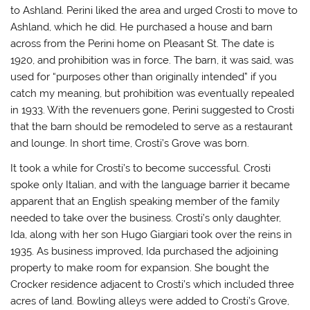
to Ashland. Perini liked the area and urged Crosti to move to
Ashland, which he did. He purchased a house and barn
across from the Perini home on Pleasant St. The date is
1920, and prohibition was in force. The barn, it was said, was
used for “purposes other than originally intended” if you
catch my meaning, but prohibition was eventually repealed
in 1933. With the revenuers gone, Perini suggested to Crosti
that the barn should be remodeled to serve as a restaurant
and lounge. In short time, Crosti’s Grove was born.
It took a while for Crosti’s to become successful. Crosti
spoke only Italian, and with the language barrier it became
apparent that an English speaking member of the family
needed to take over the business. Crosti’s only daughter,
Ida, along with her son Hugo Giargiari took over the reins in
1935. As business improved, Ida purchased the adjoining
property to make room for expansion. She bought the
Crocker residence adjacent to Crosti’s which included three
acres of land. Bowling alleys were added to Crosti’s Grove,