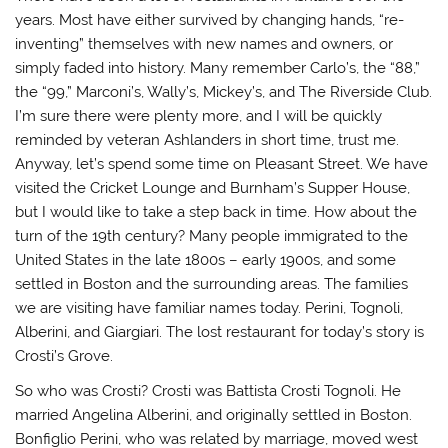
years. Most have either survived by changing hands, “re-
inventing” themselves with new names and owners, or
simply faded into history. Many remember Carlo’s, the “88,”
the “99,” Marconi’s, Wally’s, Mickey’s, and The Riverside Club.
I’m sure there were plenty more, and I will be quickly
reminded by veteran Ashlanders in short time, trust me.
Anyway, let’s spend some time on Pleasant Street. We have
visited the Cricket Lounge and Burnham’s Supper House,
but I would like to take a step back in time. How about the
turn of the 19th century? Many people immigrated to the
United States in the late 1800s – early 1900s, and some
settled in Boston and the surrounding areas. The families
we are visiting have familiar names today. Perini, Tognoli,
Alberini, and Giargiari. The lost restaurant for today’s story is
Crosti’s Grove.
So who was Crosti? Crosti was Battista Crosti Tognoli. He
married Angelina Alberini, and originally settled in Boston.
Bonfiglio Perini, who was related by marriage, moved west