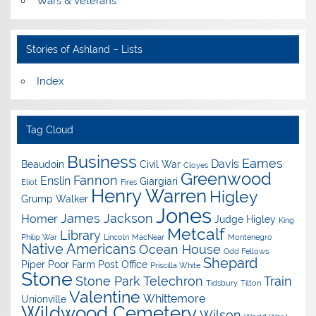
Wars & Veterans
Stories of Ashland – Lists
Index
Tag Cloud
Business
Eames
Davis
Beaudoin
Civil War
Cloyes
Greenwood
Fannon
Enslin
Giargiari
Eliot
Fires
Henry Warren
Higley
Grump Walker
Jones
James Jackson
Homer
Judge Higley
King
Metcalf
Library
Philip War
Lincoln
MacNear
Montenegro
Native Americans
Ocean House
Odd Fellows
Shepard
Piper
Poor Farm
Post Office
Priscilla White
Stone
Stone Park
Telechron
Train
Tidsbury
Tilton
Valentine
Whittemore
Unionville
Wildwood Cemetery
Wilson