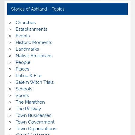
Stories of Ashland – Topics
Churches
Establishments
Events
Historic Moments
Landmarks
Native Americans
People
Places
Police & Fire
Salem Witch Trials
Schools
Sports
The Marathon
The Railway
Town Businesses
Town Government
Town Organizations