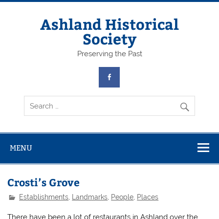
Skip
to
content
Ashland Historical
Society
Preserving the Past
MENU
Crosti’s Grove
Establishments
,
Landmarks
,
People
,
Places
There have been a lot of restaurants in Ashland over the