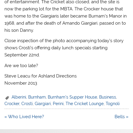
of entertainment. The Cricket also closed, and the site is
now the parking lot for the MBTA. The Crocker house that
was home to the Giargiaris later became Burnam’s Manor in
1968, and after the death of Amando Giargiari, passed on to
his son Danny.
Close inspection of the photo accompanying today’s story
shows Crosti’s offering daily lunch specials starting
September 22nd.
Are we too late?
Steve Leacu for Ashland Directions
November 2013
Alberini
,
Burnham
,
Burnham's Supper House
,
Business
,
Crocker
,
Crosti
,
Giargiari
,
Perini
,
The Cricket Lounge
,
Tognoli
Post
« Who Lived Here?
Bells »
navigation