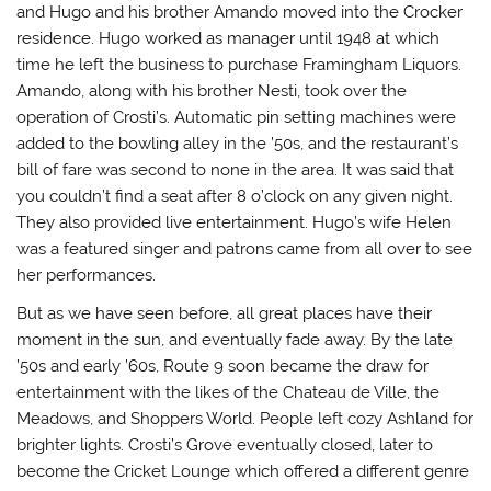
and Hugo and his brother Amando moved into the Crocker
residence. Hugo worked as manager until 1948 at which
time he left the business to purchase Framingham Liquors.
Amando, along with his brother Nesti, took over the
operation of Crosti’s. Automatic pin setting machines were
added to the bowling alley in the ’50s, and the restaurant’s
bill of fare was second to none in the area. It was said that
you couldn’t find a seat after 8 o’clock on any given night.
They also provided live entertainment. Hugo’s wife Helen
was a featured singer and patrons came from all over to see
her performances.
But as we have seen before, all great places have their
moment in the sun, and eventually fade away. By the late
’50s and early ’60s, Route 9 soon became the draw for
entertainment with the likes of the Chateau de Ville, the
Meadows, and Shoppers World. People left cozy Ashland for
brighter lights. Crosti’s Grove eventually closed, later to
become the Cricket Lounge which offered a different genre